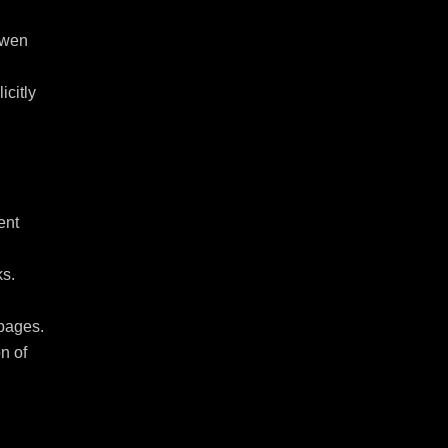
wen 
citly 
nt 
s. 
pages.

n of 