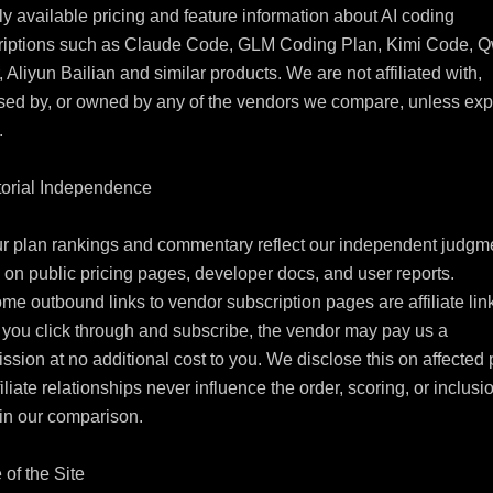
ly available pricing and feature information about AI coding 
riptions such as Claude Code, GLM Coding Plan, Kimi Code, Q
 Aliyun Bailian and similar products. We are not affiliated with, 
ed by, or owned by any of the vendors we compare, unless expli


torial Independence

r plan rankings and commentary reflect our independent judgme
on public pricing pages, developer docs, and user reports.

me outbound links to vendor subscription pages are affiliate link
ou click through and subscribe, the vendor may pay us a 
sion at no additional cost to you. We disclose this on affected 
filiate relationships never influence the order, scoring, or inclusio
in our comparison.

 of the Site
