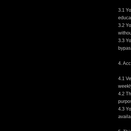
3.1 Yo
educat
3.2 Yo
withou
3.3 Yo
bypass
4. Acc
4.1 Ve
weekly
4.2 Th
purpos
4.3 Yo
availa