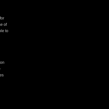
or 
e of 
le to 
on 
 
es 