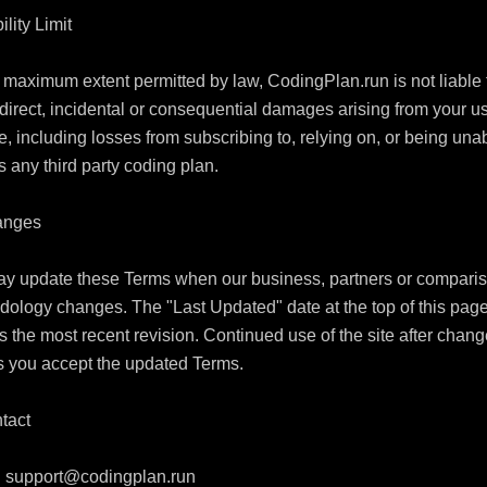
ility Limit

 maximum extent permitted by law, CodingPlan.run is not liable f
direct, incidental or consequential damages arising from your us
te, including losses from subscribing to, relying on, or being unab
 any third party coding plan.

anges

y update these Terms when our business, partners or comparis
ology changes. The "Last Updated" date at the top of this page
ts the most recent revision. Continued use of the site after chang
 you accept the updated Terms.

tact

 
support@codingplan.run