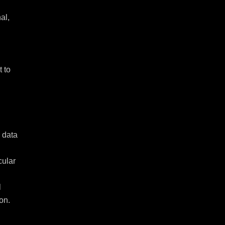
l, 
 to 
data 
ular 
 
on.
