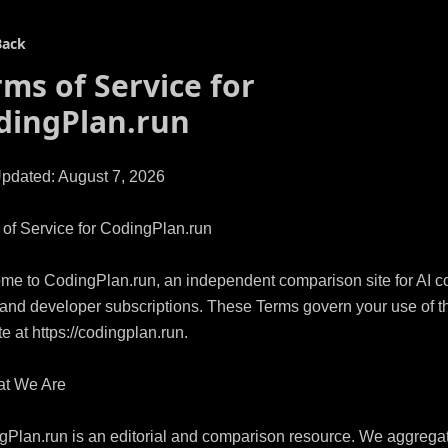
Back
rms of Service for
dingPlan.run
pdated: August 7, 2026

of Service for CodingPlan.run

e to CodingPlan.run, an independent comparison site for AI co
and developer subscriptions. These Terms govern your use of th
e at https://codingplan.run.

t We Are

Plan.run is an editorial and comparison resource. We aggregat