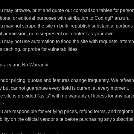
u may browse, print and quote our comparison tables for persona
ional or editorial purposes with attribution to CodingPlan.run.

u may not scrape the site in bulk, republish substantial portions 
t permission, or misrepresent our content as your own.

u may not use automation to flood the site with requests, attempt
 caching, or probe for vulnerabilities.

uracy and No Warranty

ndor pricing, quotas and features change frequently. We refresh 
 but cannot guarantee every field is current at every moment.

e site is provided "as is" with no warranty of fitness for any partic
e.

u are responsible for verifying prices, refund terms, and regional
bility on the official vendor site before purchasing any subscripti