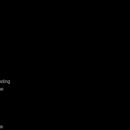
ding 
e 
e 