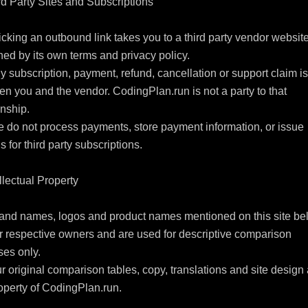
rd Party Sites and Subscriptions

icking an outbound link takes you to a third party vendor website
ed by its own terms and privacy policy.

y subscription, payment, refund, cancellation or support claim is 
n you and the vendor. CodingPlan.run is not a party to that 
nship.

 do not process payments, store payment information, or issue 
s for third party subscriptions.

ellectual Property

and names, logos and product names mentioned on this site bel
ir respective owners and are used for descriptive comparison 
es only.

r original comparison tables, copy, translations and site design 
operty of CodingPlan.run.
