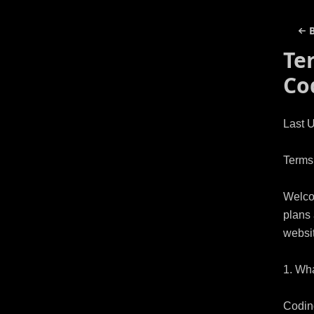
Te
Co
Last U
Terms 
Welcom
plans 
websit
1. Wha
Coding