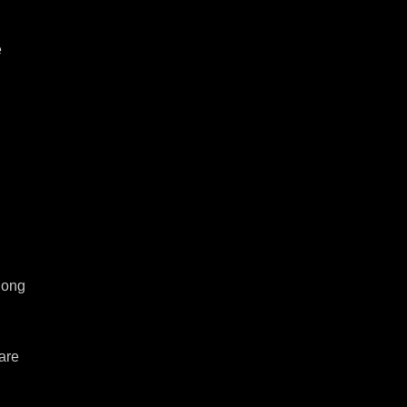
 
ong 
are 