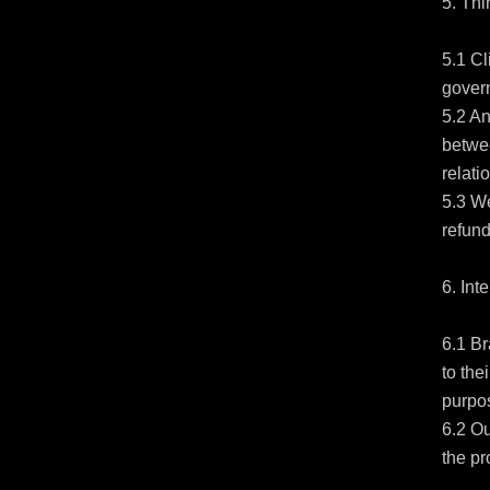
5. Thi
5.1 Cl
govern
5.2 An
betwee
relatio
5.3 We
refund
6. Int
6.1 Br
to the
purpos
6.2 Ou
the pr