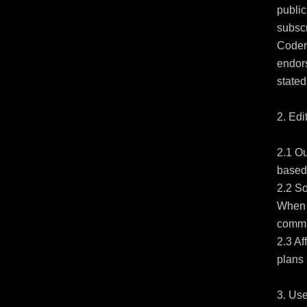
public
subsc
Coder,
endors
stated.
2. Edi
2.1 Ou
based 
2.2 So
When y
commis
2.3 Af
plans 
3. Use