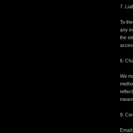
7. Liab
To the
any in
the si
access
8. Ch
We ma
method
reflec
means
9. Con
Email: