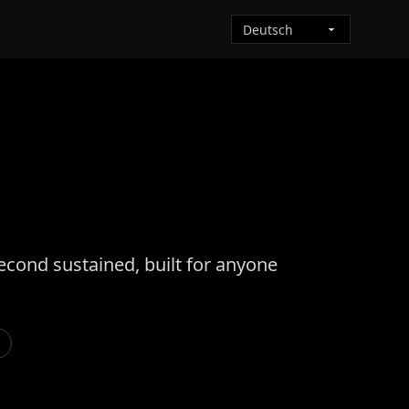
econd sustained, built for anyone