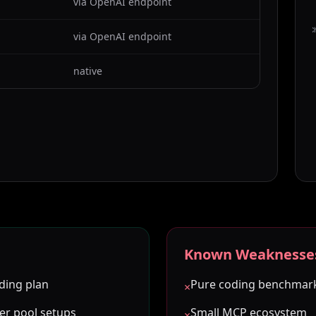
via OpenAI endpoint
C
via OpenAI endpoint
native
Known Weaknesse
ding plan
Pure coding benchmar
×
ker pool setups
Small MCP ecosystem
×