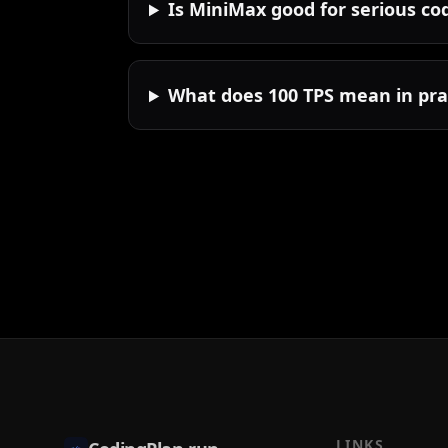
Is MiniMax good for serious co
What does 100 TPS mean in pra
LINKS