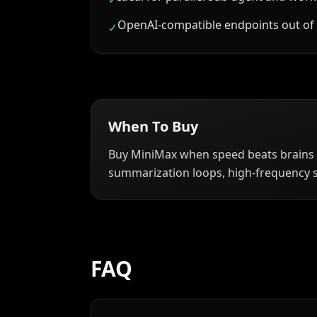
OpenAI-compatible endpoints out of
✓
When To Buy
Buy MiniMax when speed beats brains
summarization loops, high-frequency s
FAQ