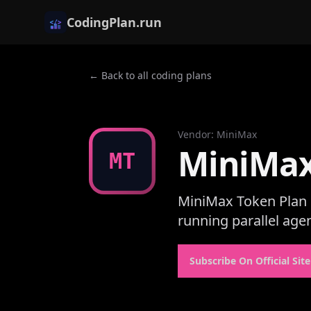
CodingPlan.run
← Back to all coding plans
Vendor
:
MiniMax
MiniMax
MT
MiniMax Token Plan i
running parallel age
Subscribe On Official Site