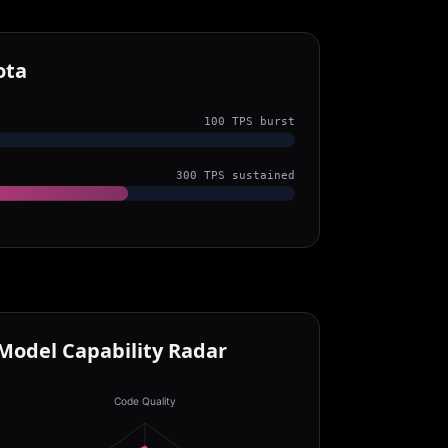
ota
100 TPS burst
300 TPS sustained
Model Capability Radar
Code Quality