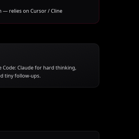
 — relies on Cursor / Cline
 Code: Claude for hard thinking,
 tiny follow-ups.