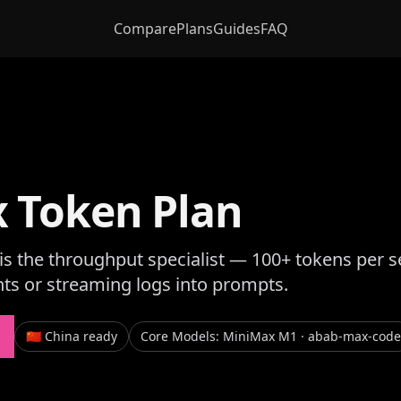
Compare
Plans
Guides
FAQ
 Token Plan
s the throughput specialist — 100+ tokens per s
nts or streaming logs into prompts.
🇨🇳 China ready
Core Models
:
MiniMax M1 · abab-max-code