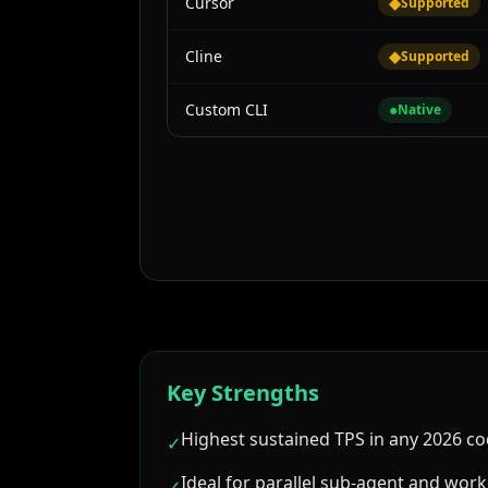
Cursor
◆
Supported
Cline
◆
Supported
Custom CLI
●
Native
Key Strengths
Highest sustained TPS in any 2026 co
✓
Ideal for parallel sub-agent and wor
✓