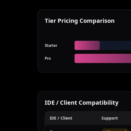
Tier Pricing Comparison
Starter
Pro
IDE / Client Compatibility
IDE / Client
Support