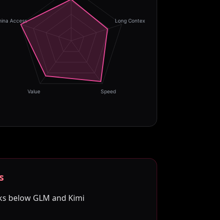
hina Access
Long Context
Value
Speed
s
ks below GLM and Kimi