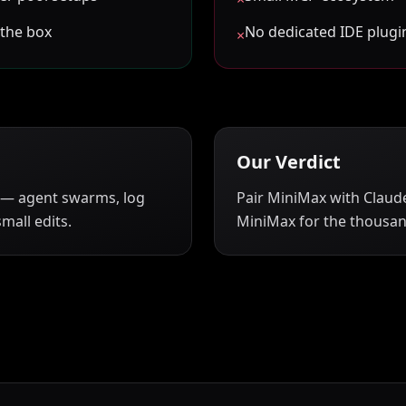
 the box
No dedicated IDE plugin
×
Our Verdict
 — agent swarms, log
Pair MiniMax with Claude
mall edits.
MiniMax for the thousand