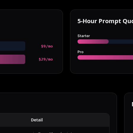
5-Hour Prompt Qu
Starter
$9/mo
Pro
$29/mo
Detail