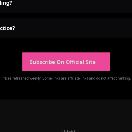
ding?
ctice?
Subscribe On Official Site
→
Prices refreshed weekly. Some links are affiliate links and do not affect ranking.
LEGAL