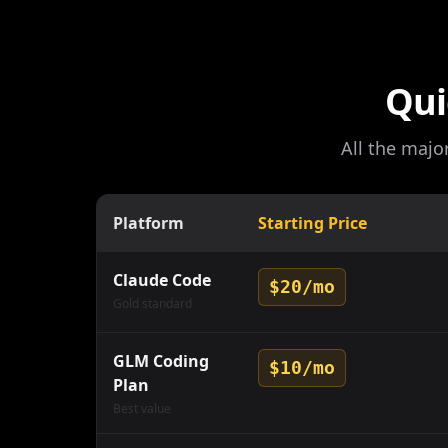
Qui
All the majo
Platform
Starting Price
Claude Code
$20/mo
Gold standard
GLM Coding
$10/mo
Plan
Best value