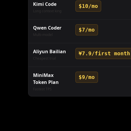
Kimi Code
$10/mo
Long context king
Qwen Coder
$7/mo
Multi-model
Aliyun Bailian
¥7.9/first month
Cheapest trial
MiniMax
$9/mo
Token Plan
Fastest TPS