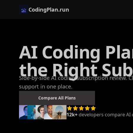
CodingPlan.run
AI Coding Pl
the Right Sub
Side-by-side AI coding subscription review. 
support in one place.
Compare All Plans
12k+
developers compare AI c