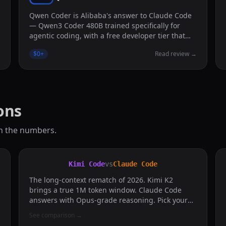
Qwen Coder is Alibaba's answer to Claude Code
— Qwen3 Coder 480B trained specifically for
agentic coding, with a free developer tier that
actually feels usable.
→
$0
+
Read review
→
ons
n the numbers.
Kimi Code
vs
Claude Code
The long-context rematch of 2026. Kimi K2
brings a true 1M token window. Claude Code
answers with Opus-grade reasoning. Pick your
fight.
See comparison
→