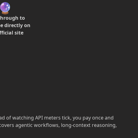
🔮
through to
e directly on
ficial site
ead of watching API meters tick, you pay once and
 covers agentic workflows, long-context reasoning,