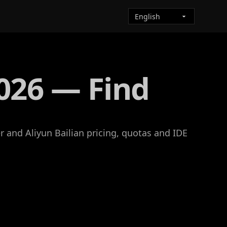
026 — Find
 and Aliyun Bailian pricing, quotas and IDE