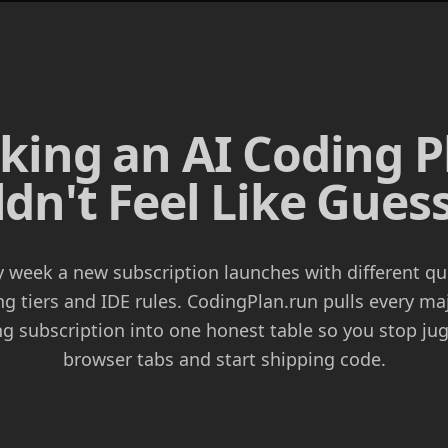
cking an AI Coding P
dn't Feel Like Gue
y week a new subscription launches with different qu
ng tiers and IDE rules. CodingPlan.run pulls every ma
g subscription into one honest table so you stop ju
browser tabs and start shipping code.