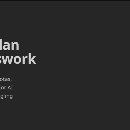
lan
sswork
otas,
jor AI
ggling