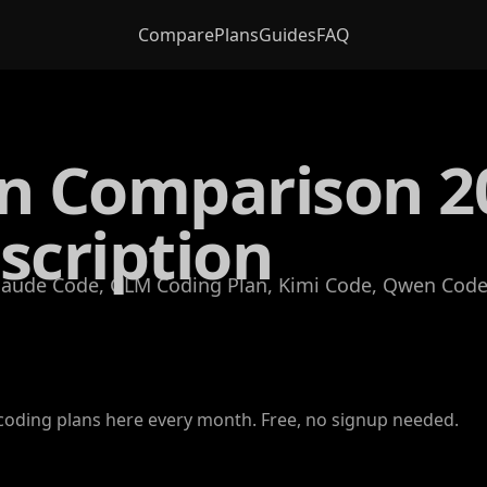
Compare
Plans
Guides
FAQ
an Comparison 2
scription
Claude Code, GLM Coding Plan, Kimi Code, Qwen Coder
oding plans here every month. Free, no signup needed.