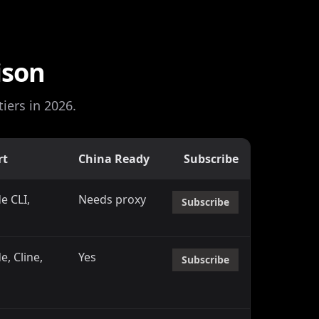
ison
iers in 2026.
rt
China Ready
Subscribe
e CLI,
Needs proxy
Subscribe
d
, Cline,
Yes
Subscribe