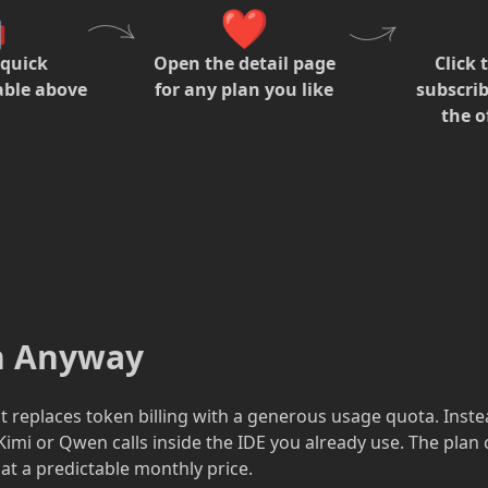

❤️
 quick
Open the detail page
Click 
able above
for any plan you like
subscrib
the of
an Anyway
hat replaces token billing with a generous usage quota. Inst
imi or Qwen calls inside the IDE you already use. The plan
at a predictable monthly price.