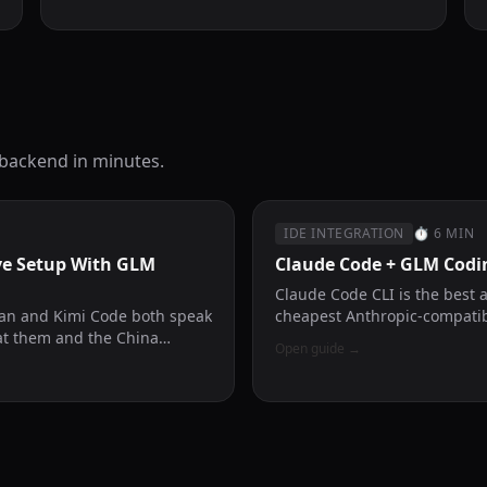
 backend in minutes.
IDE INTEGRATION
⏱
6 MIN
ve Setup With GLM
Claude Code + GLM Codi
Claude Code CLI is the best 
lan and Kimi Code both speak
cheapest Anthropic-compatib
at them and the China
Open guide
→