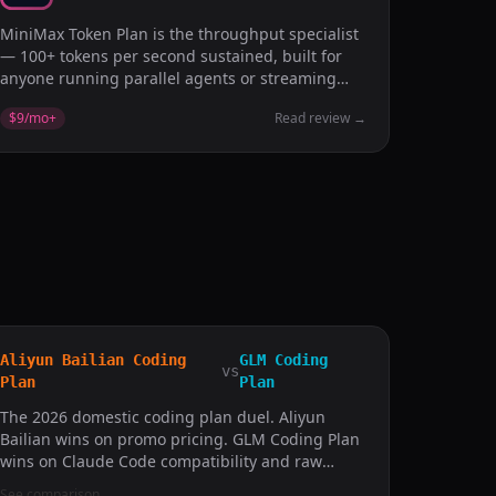
MiniMax Token Plan is the throughput specialist
— 100+ tokens per second sustained, built for
anyone running parallel agents or streaming
logs into prompts.
$9/mo
+
Read review
→
Aliyun Bailian Coding
GLM Coding
vs
Plan
Plan
The 2026 domestic coding plan duel. Aliyun
Bailian wins on promo pricing. GLM Coding Plan
wins on Claude Code compatibility and raw
benchmark.
See comparison
→