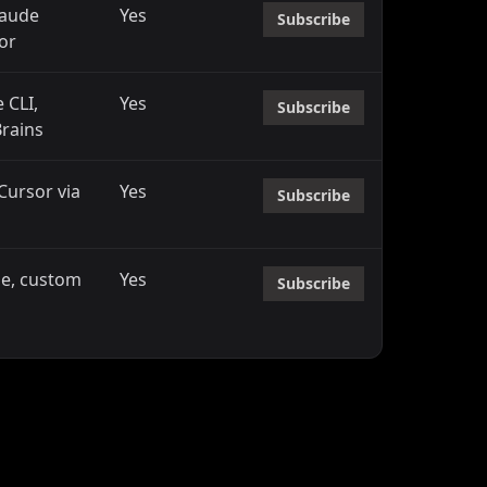
laude
Yes
Subscribe
or
 CLI,
Yes
Subscribe
Brains
 Cursor via
Yes
Subscribe
ne, custom
Yes
Subscribe