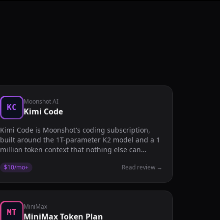
Moonshot AI
KC
Kimi Code
Kimi Code is Moonshot's coding subscription,
built around the 1T-parameter K2 model and a 1
million token context that nothing else can
touch.
$10/mo
+
Read review
→
MiniMax
MT
MiniMax Token Plan