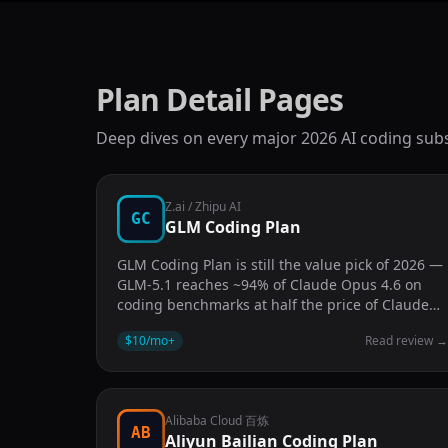
Plan Detail Pages
Deep dives on every major 2026 AI coding subs
Z.ai / Zhipu AI
GC
GLM Coding Plan
GLM Coding Plan is still the value pick of 2026 —
GLM-5.1 reaches ~94% of Claude Opus 4.6 on
coding benchmarks at half the price of Claude
Code Pro.
$10/mo
+
Read review
Alibaba Cloud 百炼
AB
Aliyun Bailian Coding Plan