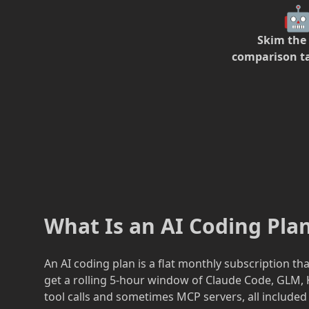

Skim the
comparison t
What Is an AI Coding Pl
An AI coding plan is a flat monthly subscription t
get a rolling 5-hour window of Claude Code, GLM, K
tool calls and sometimes MCP servers, all included 