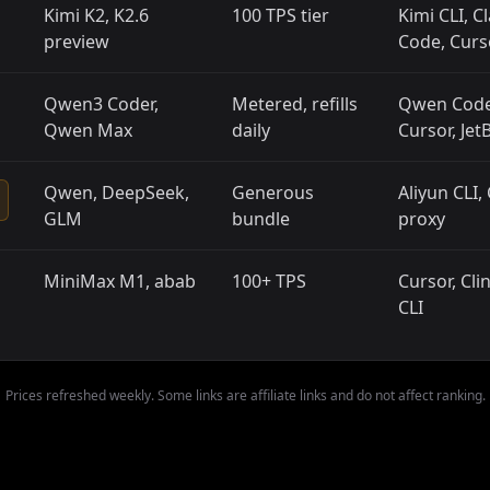
Kimi K2, K2.6
100 TPS tier
Kimi CLI, C
preview
Code, Curs
Qwen3 Coder,
Metered, refills
Qwen Code
Qwen Max
daily
Cursor, Jet
Qwen, DeepSeek,
Generous
Aliyun CLI,
GLM
bundle
proxy
MiniMax M1, abab
100+ TPS
Cursor, Cli
CLI
Prices refreshed weekly. Some links are affiliate links and do not affect ranking.