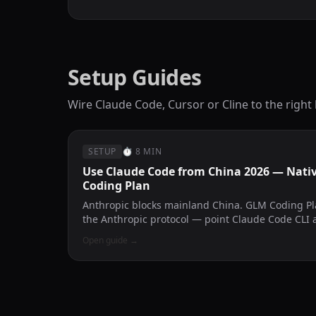
Setup Guides
Wire Claude Code, Cursor or Cline to the right
SETUP
⏱
8 MIN
Use Claude Code from China 2026 — Nati
Coding Plan
Anthropic blocks mainland China. GLM Coding P
the Anthropic protocol — point Claude Code CLI 
problem disappears.
Open guide
→