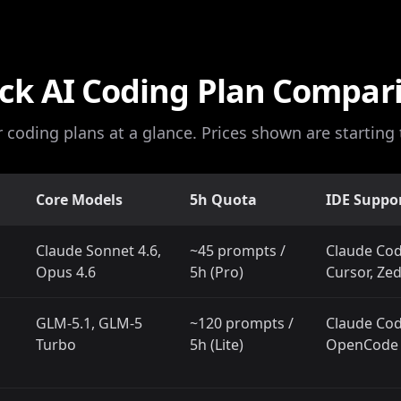
ck AI Coding Plan Compar
r coding plans at a glance. Prices shown are starting t
Core Models
5h Quota
IDE Suppo
Claude Sonnet 4.6,
~45 prompts /
Claude Cod
Opus 4.6
5h (Pro)
Cursor, Ze
GLM-5.1, GLM-5
~120 prompts /
Claude Code
Turbo
5h (Lite)
OpenCode