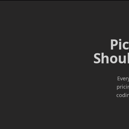
Pi
Shoul
Ever
prici
codin