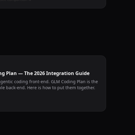
ng Plan — The 2026 Integration Guide
agentic coding front-end. GLM Coding Plan is the
le back-end. Here is how to put them together.