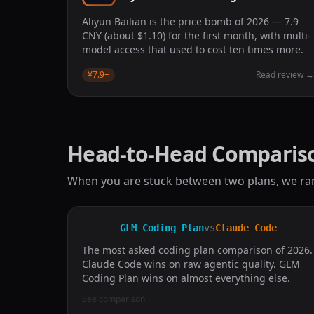
Aliyun Bailian is the price bomb of 2026 — 7.9
CNY (about $1.10) for the first month, with multi-
model access that used to cost ten times more.
¥7.9
+
Read review
Head-to-Head Comparis
When you are stuck between two plans, we ra
GLM Coding Plan
vs
Claude Code
The most asked coding plan comparison of 2026.
Claude Code wins on raw agentic quality. GLM
Coding Plan wins on almost everything else.
See comparison
→