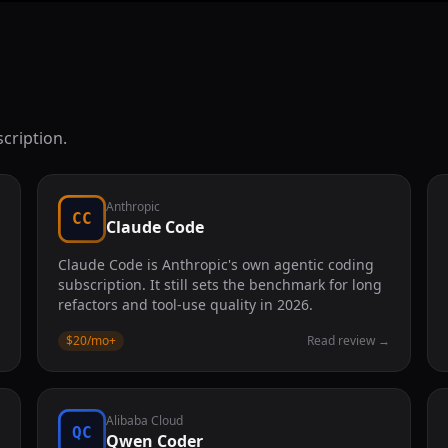
cription.
Anthropic
CC
Claude Code
Claude Code is Anthropic's own agentic coding
subscription. It still sets the benchmark for long
refactors and tool-use quality in 2026.
→
$20/mo
+
Read review
→
Alibaba Cloud
QC
Qwen Coder