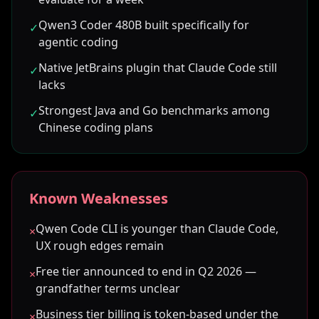
Qwen3 Coder 480B built specifically for
✓
agentic coding
Native JetBrains plugin that Claude Code still
✓
lacks
Strongest Java and Go benchmarks among
✓
Chinese coding plans
Known Weaknesses
Qwen Code CLI is younger than Claude Code,
×
UX rough edges remain
Free tier announced to end in Q2 2026 —
×
grandfather terms unclear
Business tier billing is token-based under the
×