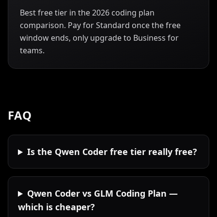
Best free tier in the 2026 coding plan
comparison. Pay for Standard once the free
window ends, only upgrade to Business for
teams.
FAQ
Is the Qwen Coder free tier really free?
Qwen Coder vs GLM Coding Plan —
which is cheaper?