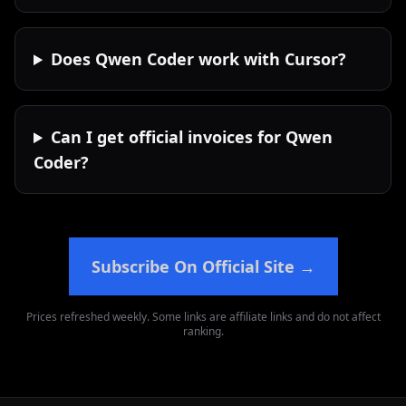
Does Qwen Coder work with Cursor?
Can I get official invoices for Qwen
Coder?
Subscribe On Official Site
→
Prices refreshed weekly. Some links are affiliate links and do not affect
ranking.