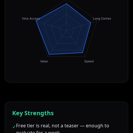
China Access
Long Context
Value
Speed
Key Strengths
Free tier is real, not a teaser — enough to
✓
evaluate for a week