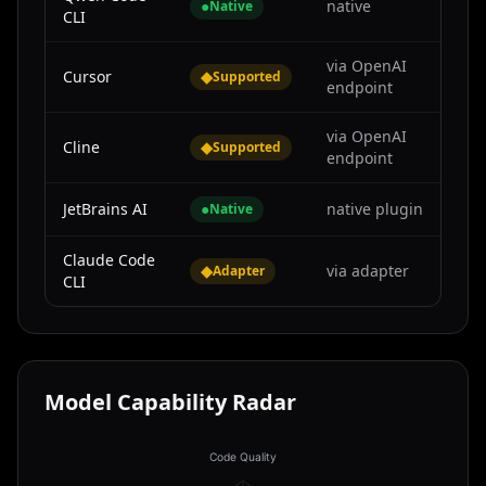
●
native
Native
CLI
via OpenAI
Cursor
◆
Supported
endpoint
via OpenAI
Cline
◆
Supported
endpoint
JetBrains AI
●
native plugin
Native
Claude Code
◆
via adapter
Adapter
CLI
Model Capability Radar
Code Quality