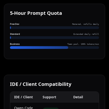
5-Hour Prompt Quota
Free Dev
Metered, refills daily
Standard
Extended daily refill
Business
Team pool, 100k tokens/min
IDE / Client Compatibility
IDE / Client
Support
Detail
Qwen Code