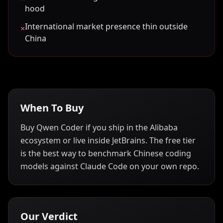
hood
International market presence thin outside
×
China
When To Buy
Buy Qwen Coder if you ship in the Alibaba
ecosystem or live inside JetBrains. The free tier
is the best way to benchmark Chinese coding
models against Claude Code on your own repo.
Our Verdict