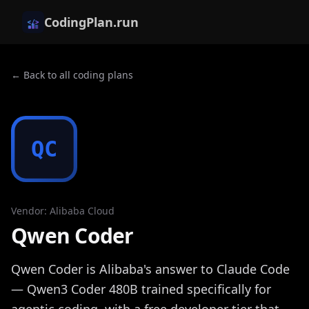
CodingPlan.run
← Back to all coding plans
QC
Vendor
:
Alibaba Cloud
Qwen Coder
Qwen Coder is Alibaba's answer to Claude Code
— Qwen3 Coder 480B trained specifically for