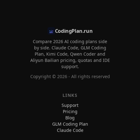
CodingPlan.run
Compare 2026 AI coding plans side
by side. Claude Code, GLM Coding
Plan, Kimi Code, Qwen Coder and
Aliyun Bailian pricing, quotas and IDE
support.
Copyright ©
2026
- All rights reserved
LINKS
Support
Pricing
Blog
GLM Coding Plan
Claude Code