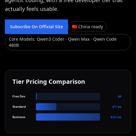
agentic coding, with a free developer tier that
actually feels usable.
Subscribe On Official Site
🇨🇳 China ready
Core Models
:
Qwen3 Coder · Qwen Max · Qwen Code
480B
Tier Pricing Comparison
Free Dev
$0
Standard
$7/mo
Business
$22/mo