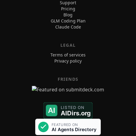
Support
Pricing
Blog
GLM Coding Plan
Claude Code
LEGAL
Terms of services
Privacy policy
FRIENDS