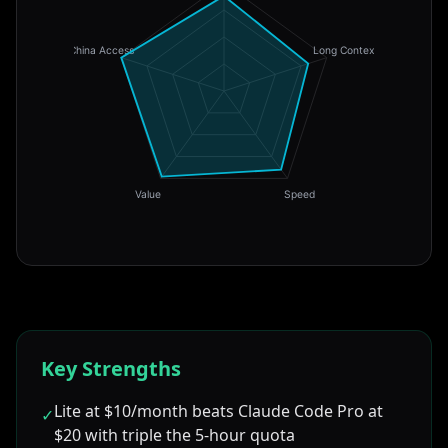
China Access
Long Context
Value
Speed
Key Strengths
Lite at $10/month beats Claude Code Pro at
✓
$20 with triple the 5-hour quota