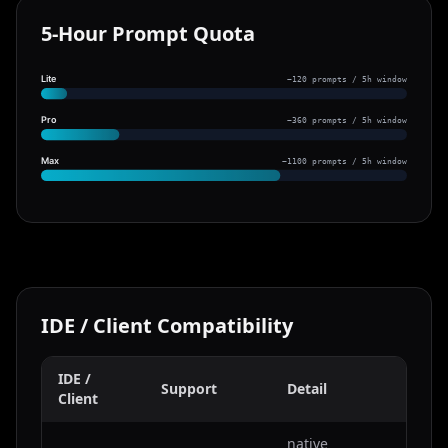
5-Hour Prompt Quota
Lite
~120 prompts / 5h window
Pro
~360 prompts / 5h window
Max
~1100 prompts / 5h window
IDE / Client Compatibility
IDE /
Support
Detail
Client
native