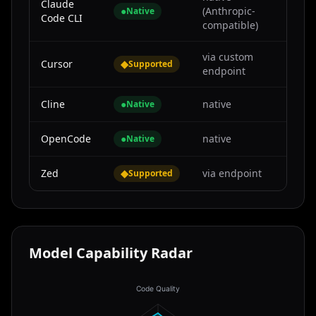
Claude
●
(Anthropic-
Native
Code CLI
compatible)
via custom
Cursor
◆
Supported
endpoint
Cline
●
native
Native
OpenCode
●
native
Native
Zed
◆
via endpoint
Supported
Model Capability Radar
Code Quality