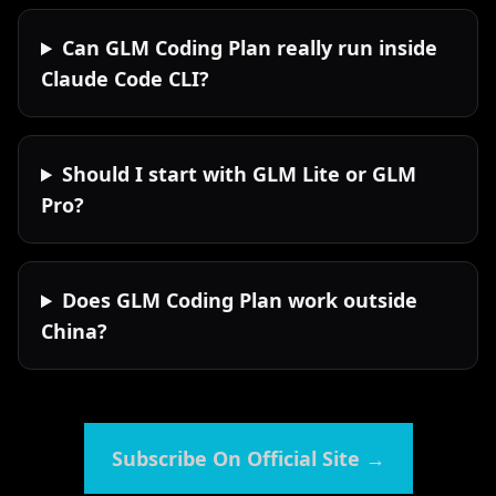
Can GLM Coding Plan really run inside
Claude Code CLI?
Should I start with GLM Lite or GLM
Pro?
Does GLM Coding Plan work outside
China?
Subscribe On Official Site
→