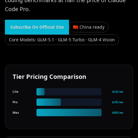
coding benchmarks at half the price of Claude
Code Pro.
Subscribe On Official Site
🇨🇳 China ready
Core Models
:
GLM-5.1 · GLM-5 Turbo · GLM-4 Vision
Tier Pricing Comparison
Lite
$10/mo
Pro
$30/mo
Max
$80/mo