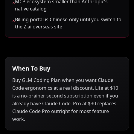
MCP ecosystem smaller than Anthropic's
×
native catalog
Billing portal is Chinese-only until you switch to
×
the Z.ai overseas site
When To Buy
Buy GLM Coding Plan when you want Claude
Code ergonomics at a real discount. Lite at $10
is a no-brainer second subscription even if you
already have Claude Code. Pro at $30 replaces
Claude Code Pro outright for most feature
work.