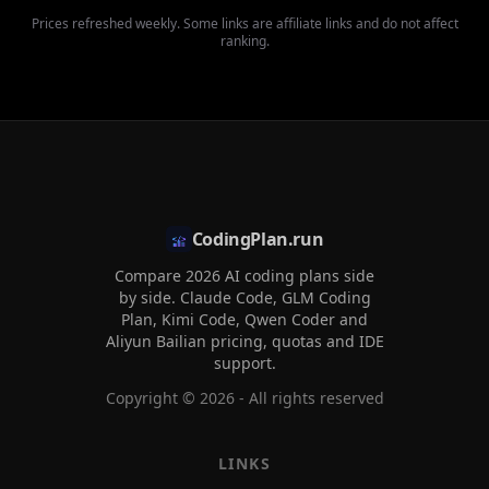
Prices refreshed weekly. Some links are affiliate links and do not affect
ranking.
CodingPlan.run
Compare 2026 AI coding plans side
by side. Claude Code, GLM Coding
Plan, Kimi Code, Qwen Coder and
Aliyun Bailian pricing, quotas and IDE
support.
Copyright ©
2026
- All rights reserved
LINKS