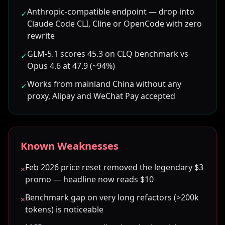
Anthropic-compatible endpoint — drop into
✓
Claude Code CLI, Cline or OpenCode with zero
rewrite
GLM-5.1 scores 45.3 on CLQ benchmark vs
✓
Opus 4.6 at 47.9 (~94%)
Works from mainland China without any
✓
proxy, Alipay and WeChat Pay accepted
Known Weaknesses
Feb 2026 price reset removed the legendary $3
×
promo — headline now reads $10
Benchmark gap on very long refactors (>200k
×
tokens) is noticeable