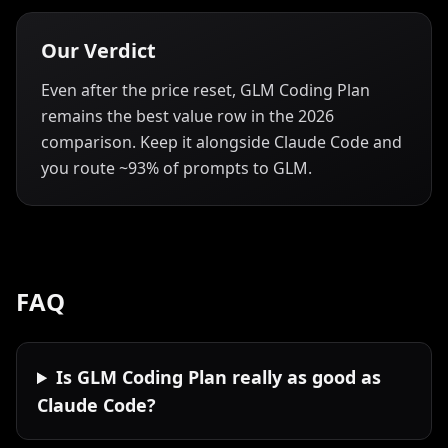
Our Verdict
Even after the price reset, GLM Coding Plan
remains the best value row in the 2026
comparison. Keep it alongside Claude Code and
you route ~93% of prompts to GLM.
FAQ
Is GLM Coding Plan really as good as
Claude Code?