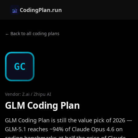
CodingPlan.run
← Back to all coding plans
GC
Vendor
:
Z.ai / Zhipu AI
GLM Coding Plan
GLM Coding Plan is still the value pick of 2026 —
GLM-5.1 reaches ~94% of Claude Opus 4.6 on