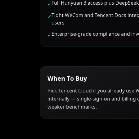
Full Hunyuan 3 access plus DeepSeek
✓
Tight WeCom and Tencent Docs integ
✓
users
Enterprise-grade compliance and inv
✓
When To Buy
Pick Tencent Cloud if you already use
internally — single-sign-on and billing 
weaker benchmarks.