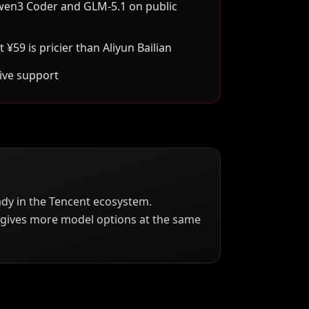
wen3 Coder and GLM-5.1 on public
 ¥59 is pricier than Aliyun Bailian
ive support
ady in the Tencent ecosystem.
n gives more model options at the same