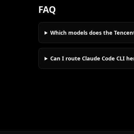
FAQ
Which models does the Tencent
Can I route Claude Code CLI he