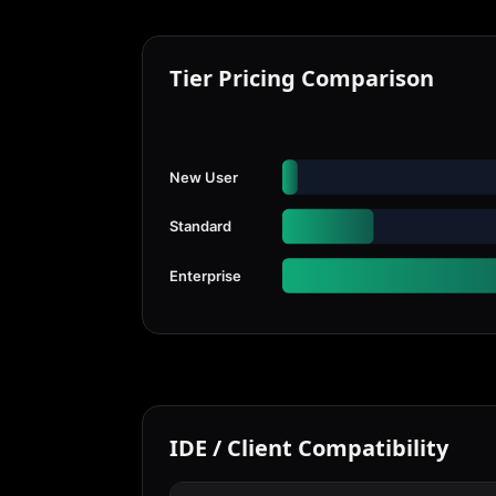
Tier Pricing Comparison
New User
Standard
Enterprise
IDE / Client Compatibility