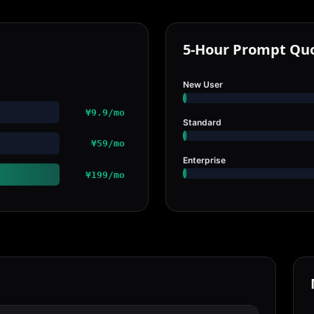
5-Hour Prompt Qu
New User
¥9.9/mo
Standard
¥59/mo
Enterprise
¥199/mo