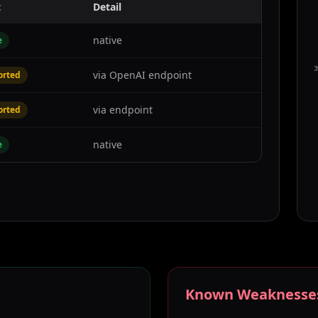
t
Detail
native
e
C
via OpenAI endpoint
orted
via endpoint
orted
native
e
Known Weaknesse