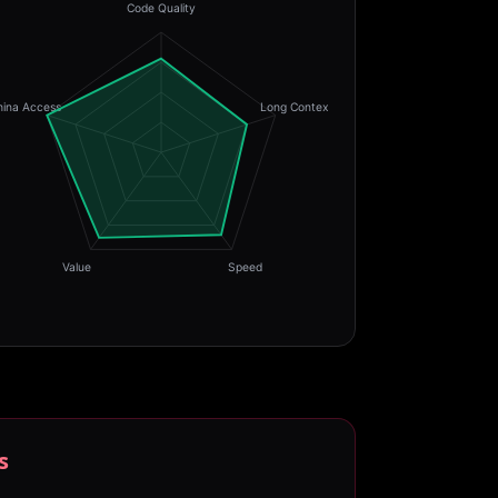
Code Quality
hina Access
Long Context
Value
Speed
s