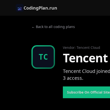
CodingPlan.run
← Back to all coding plans
Vendor
:
Tencent Cloud
Tencent
TC
Tencent Cloud joined
3 access.
Subscribe On Official Site