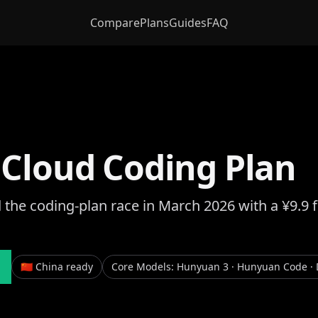
Compare
Plans
Guides
FAQ
 Cloud Coding Plan
 the coding-plan race in March 2026 with a ¥9.9 
🇨🇳 China ready
Core Models
:
Hunyuan 3 · Hunyuan Code · 