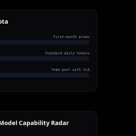
ota
First-month promo
Standard daily tokens
Team pool with SLA
Model Capability Radar