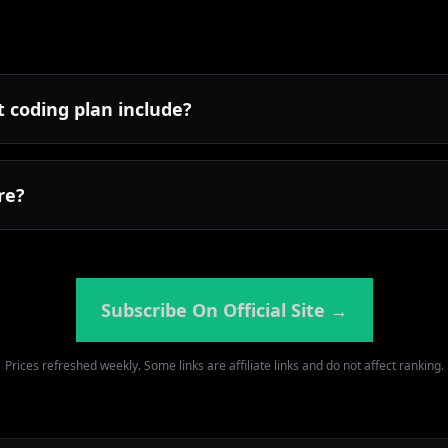
 coding plan include?
re?
Subscribe On Official Site
→
Prices refreshed weekly. Some links are affiliate links and do not affect ranking.