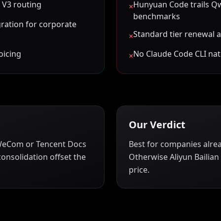
 V3 routing
Hunyuan Code trails Q
×
benchmarks
ration for corporate
Standard tier renewal at
×
oicing
No Claude Code CLI nat
×
Our Verdict
 WeCom or Tencent Docs
Best for companies alre
consolidation offset the
Otherwise Aliyun Bailia
price.