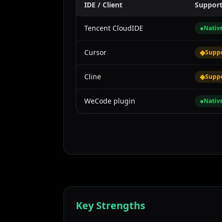
IDE / Client
Suppor
Tencent CloudIDE
●
Nativ
Cursor
◆
Supp
Cline
◆
Supp
WeCode plugin
●
Nativ
Key Strengths