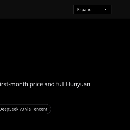
first-month price and full Hunyuan
DeepSeek V3 via Tencent