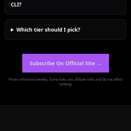
CLI?
Which tier should I pick?
Subscribe On Official Site
→
Prices refreshed weekly. Some links are affiliate links and do not affect
ranking.