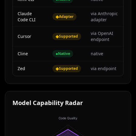
Claude
via Anthropic
◆
Adapter
Code CLI
adapter
via OpenAI
Cursor
◆
Supported
endpoint
Cline
●
native
Native
Zed
◆
via endpoint
Supported
Model Capability Radar
Code Quality