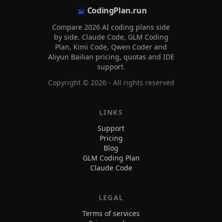
CodingPlan.run
Compare 2026 AI coding plans side
by side. Claude Code, GLM Coding
Plan, Kimi Code, Qwen Coder and
Aliyun Bailian pricing, quotas and IDE
support.
Copyright ©
2026
- All rights reserved
LINKS
Support
Pricing
Blog
GLM Coding Plan
Claude Code
LEGAL
Terms of services