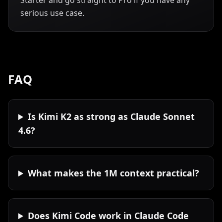
Starter and go straight to Pro if you have any
serious use case.
FAQ
Is Kimi K2 as strong as Claude Sonnet
4.6?
What makes the 1M context practical?
Does Kimi Code work in Claude Code