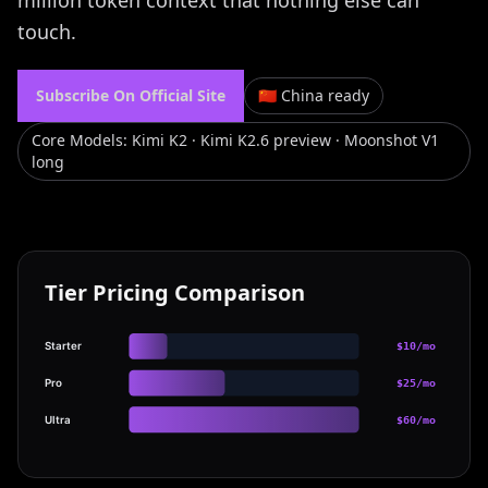
million token context that nothing else can
touch.
Subscribe On Official Site
🇨🇳 China ready
Core Models
:
Kimi K2 · Kimi K2.6 preview · Moonshot V1
long
Tier Pricing Comparison
Starter
$10/mo
Pro
$25/mo
Ultra
$60/mo