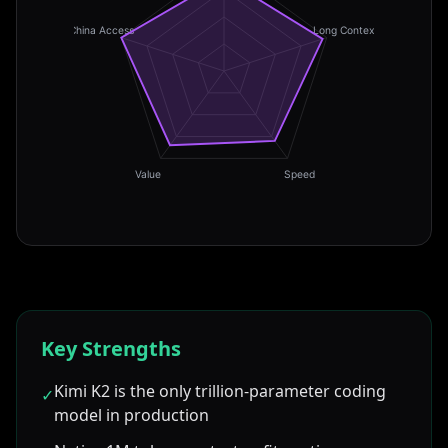
China Access
Long Context
Value
Speed
Key Strengths
Kimi K2 is the only trillion-parameter coding
✓
model in production