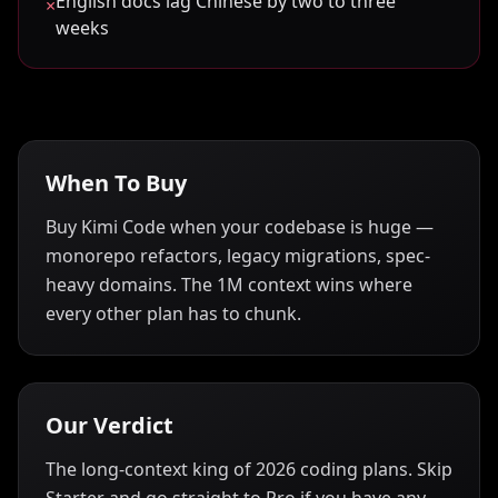
English docs lag Chinese by two to three
×
weeks
When To Buy
Buy Kimi Code when your codebase is huge —
monorepo refactors, legacy migrations, spec-
heavy domains. The 1M context wins where
every other plan has to chunk.
Our Verdict
The long-context king of 2026 coding plans. Skip