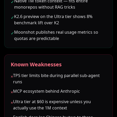
Native 1M token context — fits entire
✓
monorepos without RAG tricks
K2.6 preview on the Ultra tier shows 8%
✓
benchmark lift over K2
Moonshot publishes real usage metrics so
✓
quotas are predictable
Known Weaknesses
TPS tier limits bite during parallel sub-agent
×
runs
MCP ecosystem behind Anthropic
×
Ultra tier at $60 is expensive unless you
×
actually use the 1M context