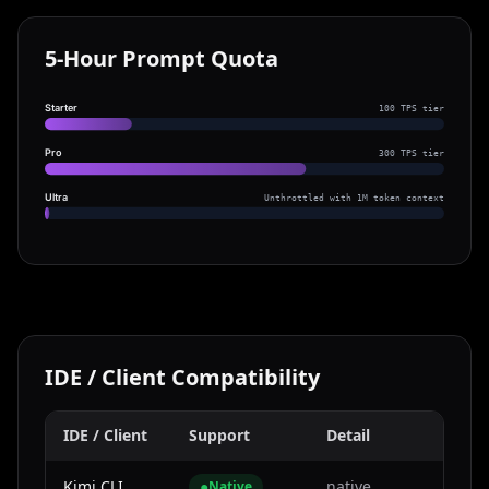
5-Hour Prompt Quota
Starter
100 TPS tier
Pro
300 TPS tier
Ultra
Unthrottled with 1M token context
IDE / Client Compatibility
IDE / Client
Support
Detail
Kimi CLI
●
native
Native