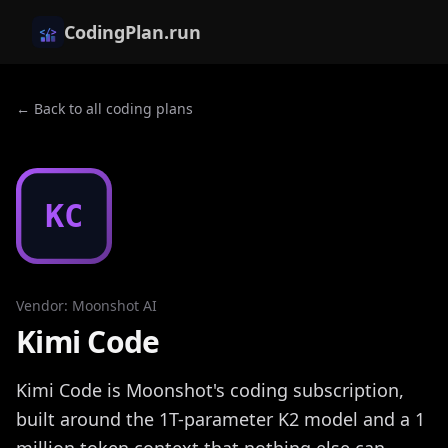
CodingPlan.run
← Back to all coding plans
KC
Vendor
:
Moonshot AI
Kimi Code
Kimi Code is Moonshot's coding subscription,
built around the 1T-parameter K2 model and a 1