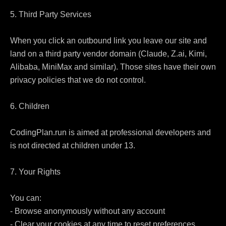
5. Third Party Services

When you click an outbound link you leave our site and 
land on a third party vendor domain (Claude, Z.ai, Kimi, 
Alibaba, MiniMax and similar). Those sites have their own 
privacy policies that we do not control.

6. Children

CodingPlan.run is aimed at professional developers and 
is not directed at children under 13.

7. Your Rights

You can:

- Browse anonymously without any account

- Clear your cookies at any time to reset preferences
