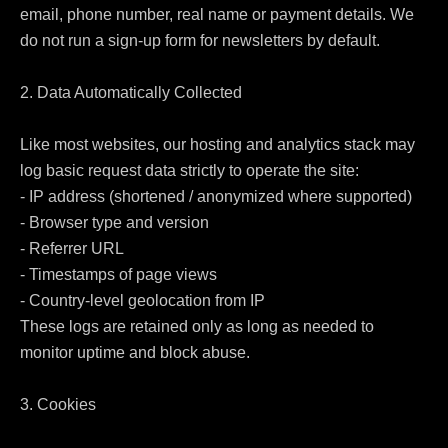
email, phone number, real name or payment details. We 
do not run a sign-up form for newsletters by default.

2. Data Automatically Collected

Like most websites, our hosting and analytics stack may 
log basic request data strictly to operate the site:

- IP address (shortened / anonymized where supported)

- Browser type and version

- Referrer URL

- Timestamps of page views

- Country-level geolocation from IP

These logs are retained only as long as needed to 
monitor uptime and block abuse.

3. Cookies
