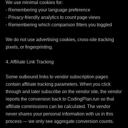
We use minimal cookies for:

- Remembering your language preference

- Privacy-friendly analytics to count page views

- Remembering which comparison filters you toggled

We do not use advertising cookies, cross-site tracking 
pixels, or fingerprinting.

4. Affiliate Link Tracking

Some outbound links to vendor subscription pages 
contain affiliate tracking parameters. When you click 
through and later subscribe on the vendor site, the vendor 
reports the conversion back to CodingPlan.run so that 
affiliate commissions can be calculated. The vendor 
never shares your personal information with us in this 
process — we only see aggregate conversion counts.
