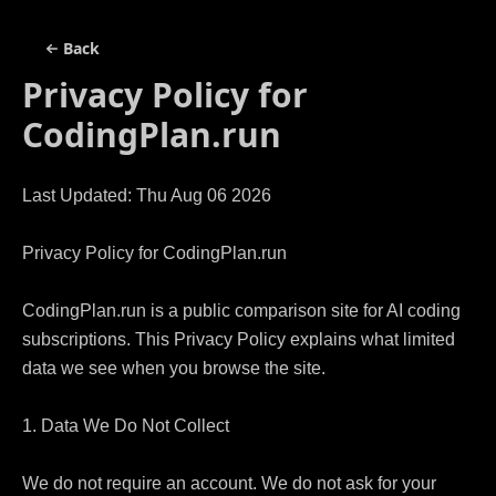
Back
Privacy Policy for
CodingPlan.run
Last Updated: Thu Aug 06 2026

Privacy Policy for CodingPlan.run

CodingPlan.run is a public comparison site for AI coding 
subscriptions. This Privacy Policy explains what limited 
data we see when you browse the site.

1. Data We Do Not Collect

We do not require an account. We do not ask for your 