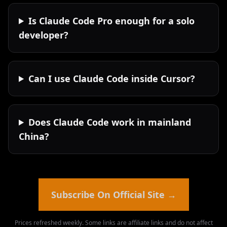
Is Claude Code Pro enough for a solo
developer?
Can I use Claude Code inside Cursor?
Does Claude Code work in mainland
China?
Subscribe On Official Site
→
Prices refreshed weekly. Some links are affiliate links and do not affect