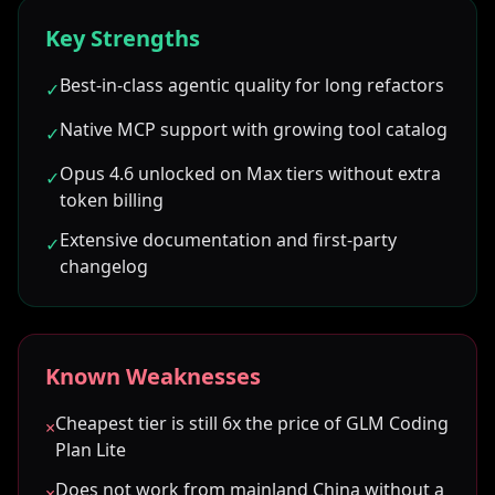
Key Strengths
Best-in-class agentic quality for long refactors
✓
Native MCP support with growing tool catalog
✓
Opus 4.6 unlocked on Max tiers without extra
✓
token billing
Extensive documentation and first-party
✓
changelog
Known Weaknesses
Cheapest tier is still 6x the price of GLM Coding
×
Plan Lite
Does not work from mainland China without a
×