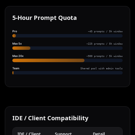
5-Hour Prompt Quota
Pro
~45 prompts / 5h window
Max 5x
~225 prompts / 5h window
Max 20x
~900 prompts / 5h window
Team
Shared pool with admin tools
IDE / Client Compatibility
IDE / Client
Support
Detail