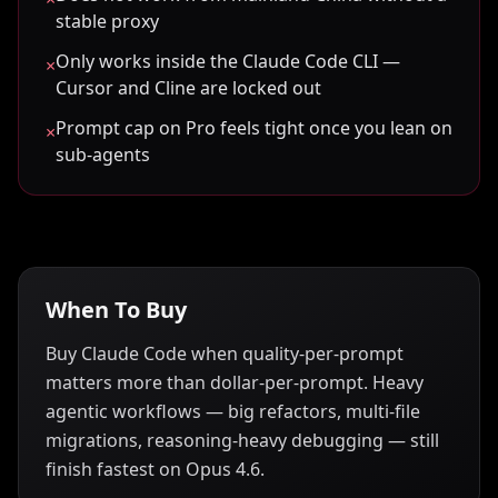
stable proxy
Only works inside the Claude Code CLI —
×
Cursor and Cline are locked out
Prompt cap on Pro feels tight once you lean on
×
sub-agents
When To Buy
Buy Claude Code when quality-per-prompt
matters more than dollar-per-prompt. Heavy
agentic workflows — big refactors, multi-file
migrations, reasoning-heavy debugging — still
finish fastest on Opus 4.6.