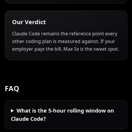
Our Verdict
Claude Code remains the reference point every
other coding plan is measured against. If your
employer pays the bill, Max 5x is the sweet spot.
FAQ
What is the 5-hour rolling window on
Claude Code?