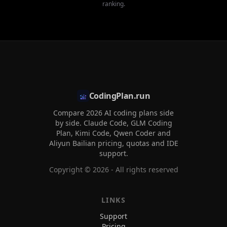
ranking.
CodingPlan.run
Compare 2026 AI coding plans side
by side. Claude Code, GLM Coding
Plan, Kimi Code, Qwen Coder and
Aliyun Bailian pricing, quotas and IDE
support.
Copyright ©
2026
- All rights reserved
LINKS
Support
Pricing