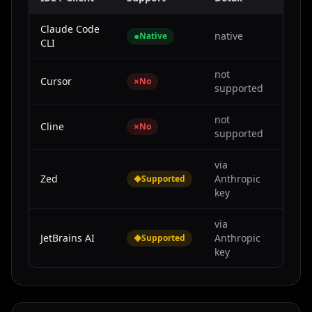
Claude Code
●
native
Native
CLI
not
Cursor
×
No
supported
not
Cline
×
No
supported
via
Zed
◆
Anthropic
Supported
key
via
JetBrains AI
◆
Anthropic
Supported
key