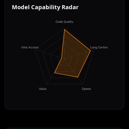
Model Capability Radar
Code Quality
China Access
Long Context
Value
Speed