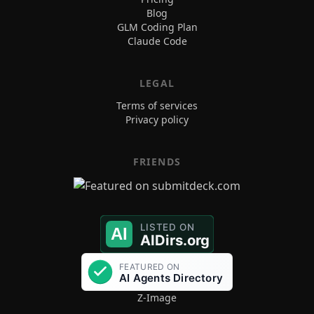
Blog
GLM Coding Plan
Claude Code
LEGAL
Terms of services
Privacy policy
FRIENDS
Z-Image