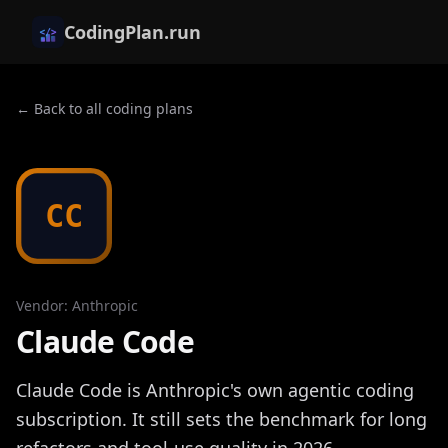
CodingPlan.run
← Back to all coding plans
CC
Vendor
:
Anthropic
Claude Code
Claude Code is Anthropic's own agentic coding
subscription. It still sets the benchmark for long