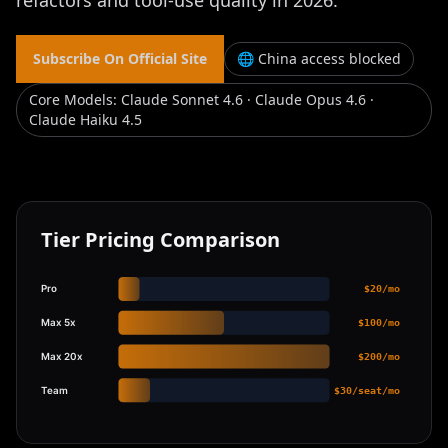
refactors and tool-use quality in 2026.
Subscribe On Official Site
🌐 China access blocked
Core Models
:
Claude Sonnet 4.6 · Claude Opus 4.6 ·
Claude Haiku 4.5
Tier Pricing Comparison
Pro
$20/mo
Max 5x
$100/mo
Max 20x
$200/mo
Team
$30/seat/mo