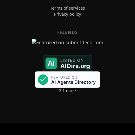
Terms of services
Privacy policy
FRIENDS
Z-Image