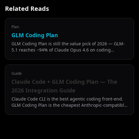
Related Reads
Plan
GLM Coding Plan
GLM Coding Plan is still the value pick of 2026 — GLM-
5.1 reaches ~94% of Claude Opus 4.6 on coding
benchmarks at half the price of Claude Code Pro.
Guide
Claude Code + GLM Coding Plan — The
2026 Integration Guide
Claude Code CLI is the best agentic coding front-end.
GLM Coding Plan is the cheapest Anthropic-compatible
back-end. Here is how to put them together.