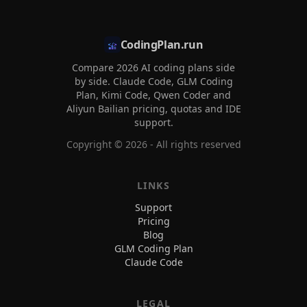
CodingPlan.run
Compare 2026 AI coding plans side
by side. Claude Code, GLM Coding
Plan, Kimi Code, Qwen Coder and
Aliyun Bailian pricing, quotas and IDE
support.
Copyright ©
2026
- All rights reserved
LINKS
Support
Pricing
Blog
GLM Coding Plan
Claude Code
LEGAL