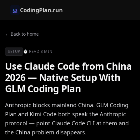
CodingPlan.run
← Back to home
SETUP
⏱
READ
8 MIN
Use Claude Code from China
2026 — Native Setup With
GLM Coding Plan
Anthropic blocks mainland China. GLM Coding
Plan and Kimi Code both speak the Anthropic
protocol — point Claude Code CLI at them and
the China problem disappears.