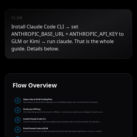
TL;DR
Install Claude Code CLI → set
ANTHROPIC_BASE_URL + ANTHROPIC_API_KEY to
GLM or Kimi → run claude. That is the whole
guide. Details below.
Flow Overview
Subscribe to GLM Coding Plan
1
Open https://z.ai/subscribe (or bigmodel.cn for CNY billing) and pick a tier. Lite at $3 is fine for evaluatio
…
Grab your API key
2
After subscribing, open the Z.ai console → API Keys → create a key scoped to your coding plan. Copy it to your
…
Install Claude Code CLI
3
Follow the official install — npm install -g @anthropic-ai/claude-code or the native installer. This step does
…
Point Claude Code at GLM
4
Export two environment variables and skip the Anthropic login flow entirely. Add these to ~/.zshrc or ~/.bashr
…