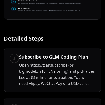
Run Claude Code normally
5
Open a project and type claude. The CLI will talk to GLM-5.1 transparently. Slash commands, MCP servers and su
…
Verify the model
6
Inside Claude Code type /model or /debug to confirm GLM is actually serving requests. You should see GLM-5.1 o
…
Detailed Steps
Subscribe to GLM Coding Plan
1
Open https://z.ai/subscribe (or
bigmodel.cn for CNY billing) and pick a tier.
Lite at $3 is fine for evaluation. You will
need Alipay, WeChat Pay or a USD card.