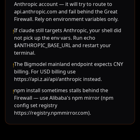
Anthropic account — it will try to route to
api.anthropic.com and fail behind the Great
Firewall. Rely on environment variables only.
If claude still targets Anthropic, your shell did
!
not pick up the env vars. Run echo
$ANTHROPIC_BASE_URL and restart your
terminal.
The Bigmodel mainland endpoint expects CNY
!
billing. For USD billing use
https://api.z.ai/api/anthropic instead.
npm install sometimes stalls behind the
!
Firewall — use Alibaba's npm mirror (npm
config set registry
https://registry.npmmirror.com).