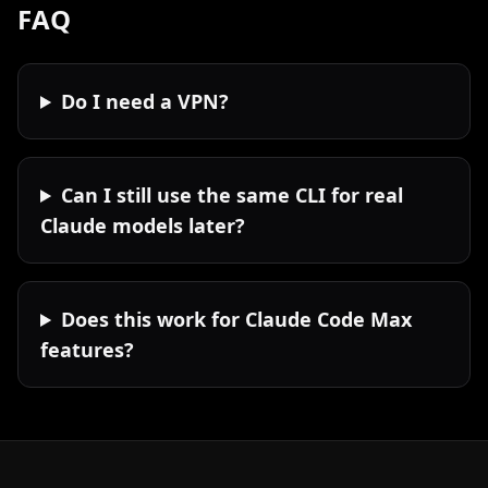
FAQ
Do I need a VPN?
Can I still use the same CLI for real
Claude models later?
Does this work for Claude Code Max
features?