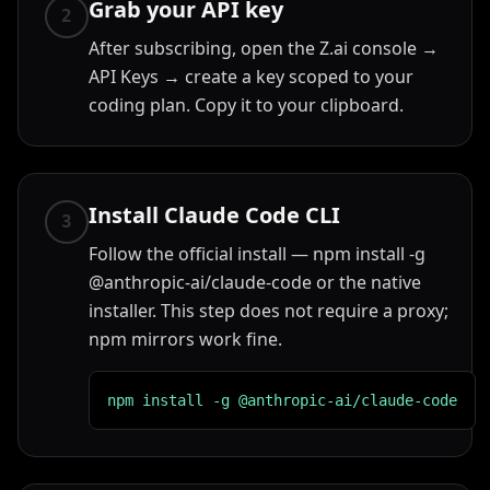
Grab your API key
2
After subscribing, open the Z.ai console →
API Keys → create a key scoped to your
coding plan. Copy it to your clipboard.
Install Claude Code CLI
3
Follow the official install — npm install -g
@anthropic-ai/claude-code or the native
installer. This step does not require a proxy;
npm mirrors work fine.
npm install -g @anthropic-ai/claude-code