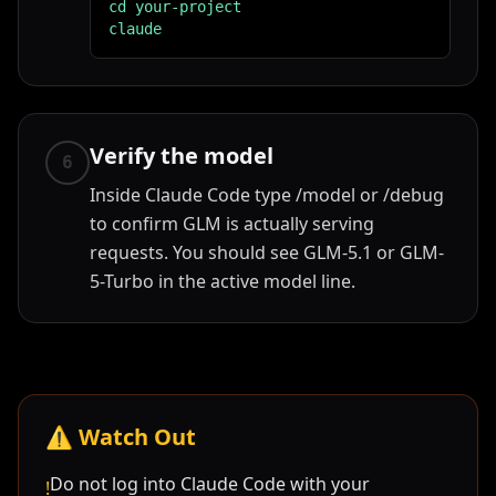
cd your-project

claude
Verify the model
6
Inside Claude Code type /model or /debug
to confirm GLM is actually serving
requests. You should see GLM-5.1 or GLM-
5-Turbo in the active model line.
⚠️
Watch Out
Do not log into Claude Code with your
!