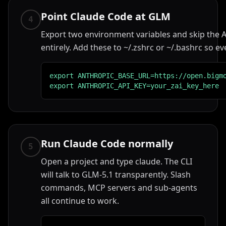
Point Claude Code at GLM
4
Export two environment variables and skip the A
entirely. Add these to ~/.zshrc or ~/.bashrc so ev
export ANTHROPIC_BASE_URL=https://open.bigmo
export ANTHROPIC_API_KEY=your_zai_key_here
Run Claude Code normally
5
Open a project and type claude. The CLI
will talk to GLM-5.1 transparently. Slash
commands, MCP servers and sub-agents
all continue to work.