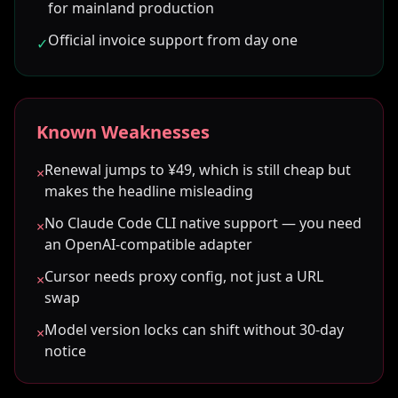
for mainland production
Official invoice support from day one
✓
Known Weaknesses
Renewal jumps to ¥49, which is still cheap but
×
makes the headline misleading
No Claude Code CLI native support — you need
×
an OpenAI-compatible adapter
Cursor needs proxy config, not just a URL
×
swap
Model version locks can shift without 30-day
×
notice