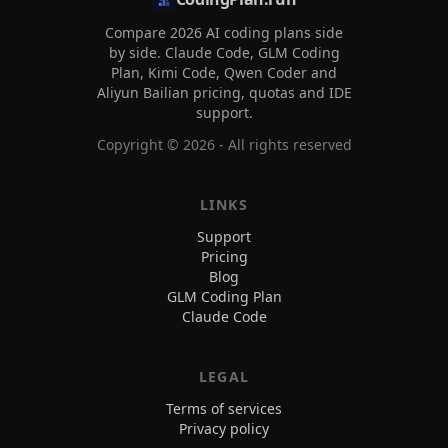
Compare 2026 AI coding plans side
by side. Claude Code, GLM Coding
Plan, Kimi Code, Qwen Coder and
Aliyun Bailian pricing, quotas and IDE
support.
Copyright ©
2026
- All rights reserved
LINKS
Support
Pricing
Blog
GLM Coding Plan
Claude Code
LEGAL
Terms of services
Privacy policy