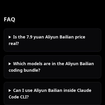
FAQ
Is the 7.9 yuan Aliyun Bailian price
real?
Which models are in the Aliyun Bailian
coding bundle?
Can I use Aliyun Bailian inside Claude
Code CLI?