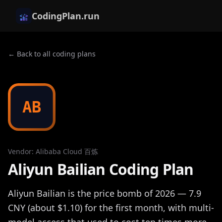
CodingPlan.run
← Back to all coding plans
AB
Vendor
:
Alibaba Cloud 百炼
Aliyun Bailian Coding Plan
Aliyun Bailian is the price bomb of 2026 — 7.9
CNY (about $1.10) for the first month, with multi-