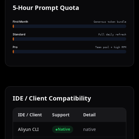
5-Hour Prompt Quota
First Month
Generous token bundle
Standard
Full daily refresh
Pro
Team pool + high RPM
IDE / Client Compatibility
IDE / Client
Support
Detail
Aliyun CLI
●
native
Native