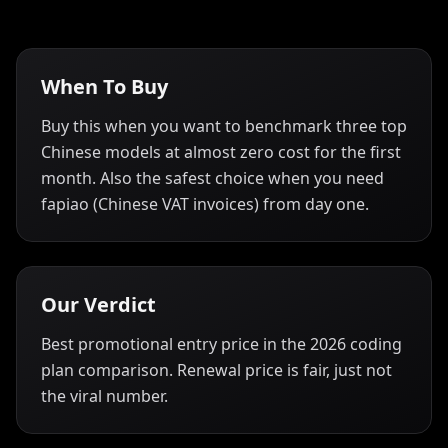
When To Buy
Buy this when you want to benchmark three top
Chinese models at almost zero cost for the first
month. Also the safest choice when you need
fapiao (Chinese VAT invoices) from day one.
Our Verdict
Best promotional entry price in the 2026 coding
plan comparison. Renewal price is fair, just not
the viral number.