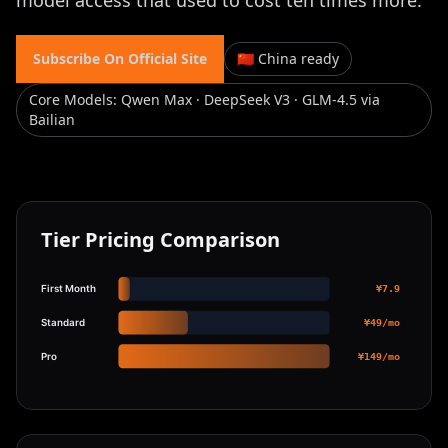
model access that used to cost ten times more.
Subscribe On Official Site
🇨🇳 China ready
Core Models
:
Qwen Max · DeepSeek V3 · GLM-4.5 via
Bailian
Tier Pricing Comparison
First Month
¥7.9
Standard
¥49/mo
Pro
¥149/mo