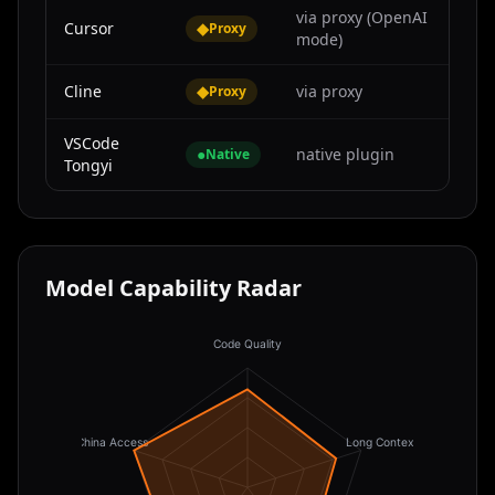
via proxy (OpenAI
Cursor
◆
Proxy
mode)
Cline
◆
via proxy
Proxy
VSCode
●
native plugin
Native
Tongyi
Model Capability Radar
Code Quality
China Access
Long Context