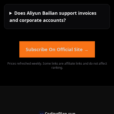
Does Aliyun Bailian support invoices
and corporate accounts?
Subscribe On Official Site
→
Prices refreshed weekly. Some links are affiliate links and do not affect
ranking.
CodingPlan.run