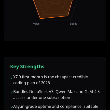
Value
Speed
Key Strengths
¥7.9 first month is the cheapest credible
✓
coding plan of 2026
Bundles DeepSeek V3, Qwen Max and GLM-4.5
✓
access under one subscription
Aliyun-grade uptime and compliance, suitable
✓