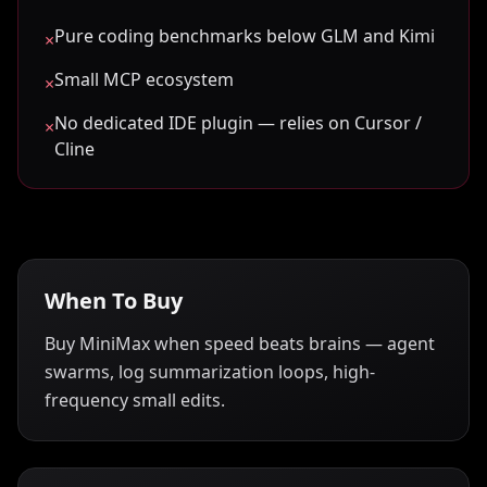
Pure coding benchmarks below GLM and Kimi
×
Small MCP ecosystem
×
No dedicated IDE plugin — relies on Cursor /
×
Cline
When To Buy
Buy MiniMax when speed beats brains — agent
swarms, log summarization loops, high-
frequency small edits.