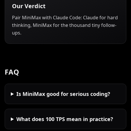
Our Verdict
Pair MiniMax with Claude Code: Claude for hard
thinking, MiniMax for the thousand tiny follow-
ups.
FAQ
Is MiniMax good for serious coding?
What does 100 TPS mean in practice?