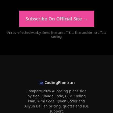
Subscribe On Official Site
→
Prices refreshed weekly. Some links are affiliate links and do not affect
ranking.
CodingPlan.run
Compare 2026 AI coding plans side
by side. Claude Code, GLM Coding
Plan, Kimi Code, Qwen Coder and
Aliyun Bailian pricing, quotas and IDE
support.