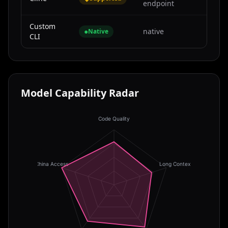
endpoint
Custom
●
native
Native
CLI
Model Capability Radar
Code Quality
China Access
Long Context