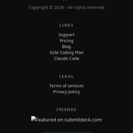
Copyright ©
2026
- All rights reserved
LINKS
Support
Pricing
Blog
GLM Coding Plan
Claude Code
LEGAL
Terms of services
Privacy policy
FRIENDS