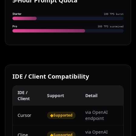
5-Hour Prompt Quota
Starter
100 TPS burst
Pro
300 TPS sustained
IDE / Client Compatibility
IDE /
Support
Detail
Client
via OpenAI
Cursor
◆
Supported
endpoint
via OpenAI
Cline
◆
Supported