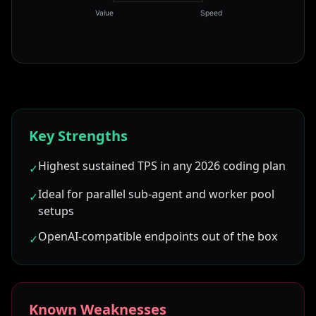
Value
Speed
Key Strengths
Highest sustained TPS in any 2026 coding plan
✓
Ideal for parallel sub-agent and worker pool
✓
setups
OpenAI-compatible endpoints out of the box
✓
Known Weaknesses