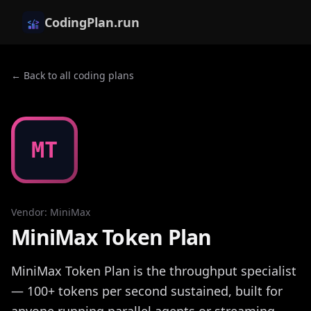
CodingPlan.run
← Back to all coding plans
MT
Vendor
:
MiniMax
MiniMax Token Plan
MiniMax Token Plan is the throughput specialist
— 100+ tokens per second sustained, built for