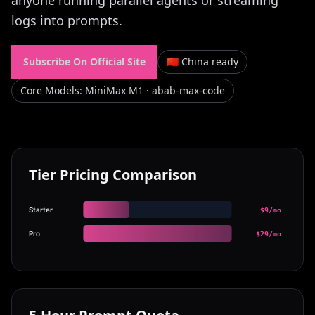
anyone running parallel agents or streaming
logs into prompts.
Subscribe On Official Site
🇨🇳 China ready
Core Models
:
MiniMax M1 · abab-max-code
Tier Pricing Comparison
Starter
$9/mo
Pro
$29/mo