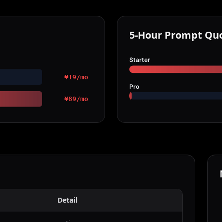
5-Hour Prompt Qu
Starter
¥19/mo
Pro
¥89/mo
Detail