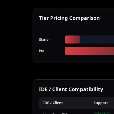
Tier Pricing Comparison
Starter
Pro
IDE / Client Compatibility
IDE / Client
Support