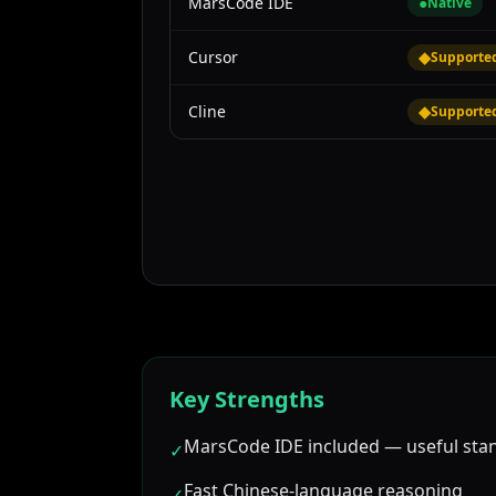
MarsCode IDE
●
Native
Cursor
◆
Supporte
Cline
◆
Supporte
Key Strengths
MarsCode IDE included — useful sta
✓
Fast Chinese-language reasoning
✓