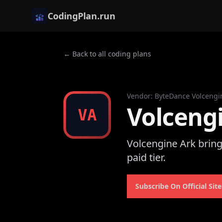
CodingPlan.run
← Back to all coding plans
Vendor
:
ByteDance Volcengi
Volceng
VA
Volcengine Ark brin
paid tier.
Subscribe On Official Site