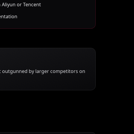
 Aliyun or Tencent
entation
ut outgunned by larger competitors on