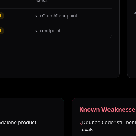
native
C
via OpenAI endpoint
d
via endpoint
d
Known Weaknesse
ndalone product
Doubao Coder still be
×
evals