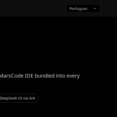
 MarsCode IDE bundled into every
DeepSeek V3 via Ark