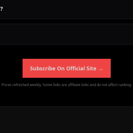
d?
Subscribe On Official Site
→
Prices refreshed weekly. Some links are affiliate links and do not affect ranking.