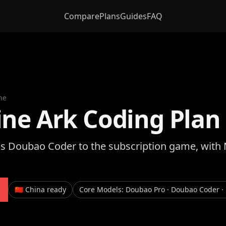
Compare
Plans
Guides
FAQ
ne
ine Ark Coding Plan
gs Doubao Coder to the subscription game, with
🇨🇳 China ready
Core Models
:
Doubao Pro · Doubao Coder · 