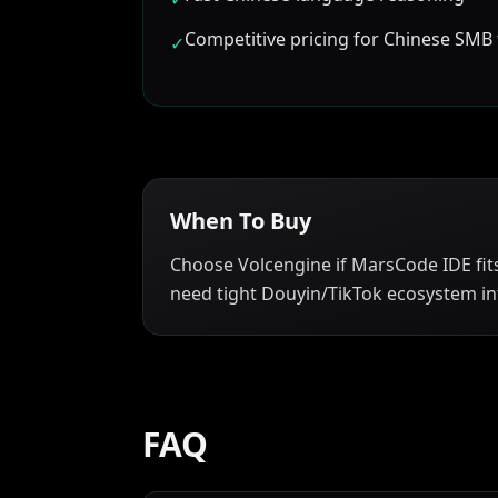
Competitive pricing for Chinese SMB
✓
When To Buy
Choose Volcengine if MarsCode IDE fit
need tight Douyin/TikTok ecosystem in
FAQ