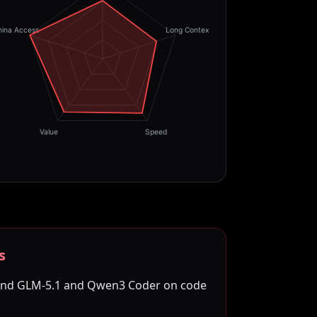
hina Access
Long Context
Value
Speed
s
hind GLM-5.1 and Qwen3 Coder on code