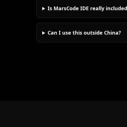
Is MarsCode IDE really include
Can I use this outside China?