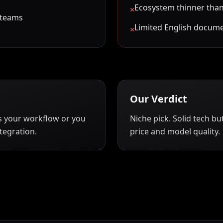
Ecosystem thinner than
×
 teams
Limited English docum
×
Our Verdict
s your workflow or you
Niche pick. Solid tech b
tegration.
price and model quality.