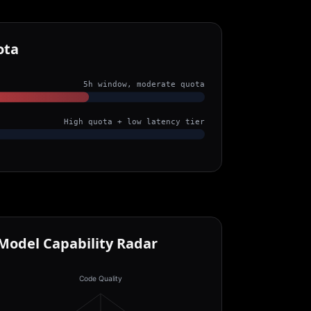
ota
5h window, moderate quota
High quota + low latency tier
Model Capability Radar
Code Quality