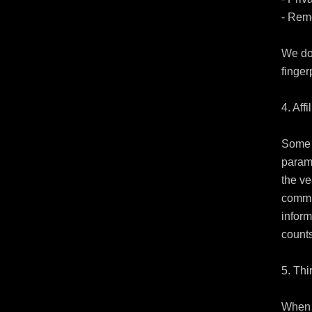
- Reme
We do 
fingerp
4. Affi
Some o
parame
the ve
commi
inform
counts
5. Thi
When y