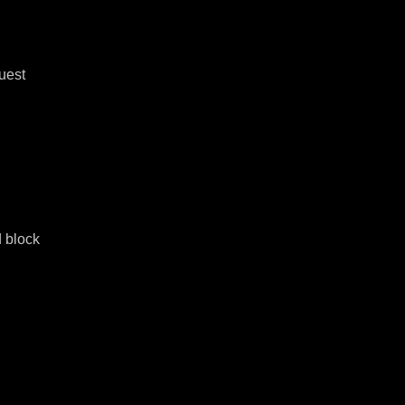
est 
 block 