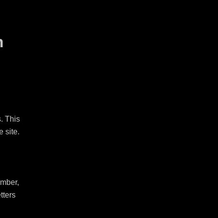
n
 This 
site.

mber, 
ters 