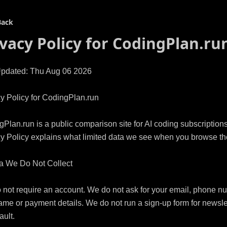
Back
ivacy Policy for
CodingPlan.ru
Updated: Thu Aug 06 2026

y Policy for CodingPlan.run

Plan.run is a public comparison site for AI coding subscriptions.
y Policy explains what limited data we see when you browse the 
a We Do Not Collect

not require an account. We do not ask for your email, phone nu
ame or payment details. We do not run a sign-up form for newslet
ult.
