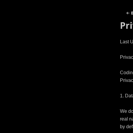
Pr
Last 
Privac
Coding
Privac
1. Dat
We do 
real n
by defa