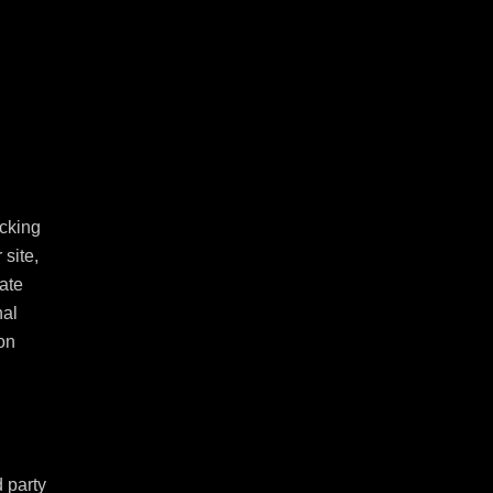
cking 
ite, 
ate 
al 
n 
 party 