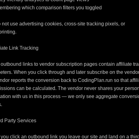
mbering which comparison filters you toggled

not use advertising cookies, cross-site tracking pixels, or 
rinting.

liate Link Tracking

utbound links to vendor subscription pages contain affiliate tra
ters. When you click through and later subscribe on the vendor s
ndor reports the conversion back to CodingPlan.run so that affili
ssions can be calculated. The vendor never shares your person
ation with us in this process — we only see aggregate conversio
.

rd Party Services

ou click an outbound link you leave our site and land on a third