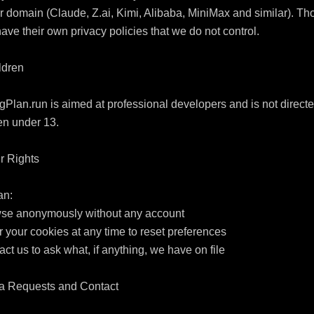
 domain (Claude, Z.ai, Kimi, Alibaba, MiniMax and similar). Tho
have their own privacy policies that we do not control.

ldren

Plan.run is aimed at professional developers and is not directed
en under 13.

r Rights

n:

wse anonymously without any account

r your cookies at any time to reset preferences

act us to ask what, if anything, we have on file

ta Requests and Contact
