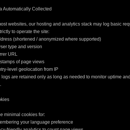
a Automatically Collected

ost websites, our hosting and analytics stack may log basic requ
rictly to operate the site:

ddress (shortened / anonymized where supported)

ser type and version

rrer URL

stamps of page views

try-level geolocation from IP

logs are retained only as long as needed to monitor uptime and


kies

 minimal cookies for:

embering your language preference

acy-friendly analytics to count page views
