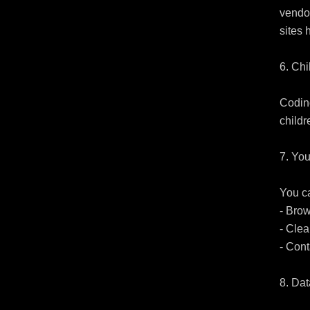
vendor
sites 
6. Chi
Coding
childr
7. You
You ca
- Bro
- Clea
- Cont
8. Da