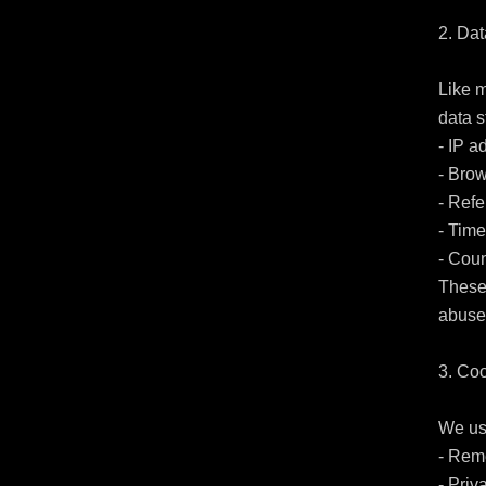
2. Dat
Like m
data st
- IP a
- Brow
- Refe
- Time
- Coun
These 
abuse.
3. Coo
We use
- Rem
- Priv