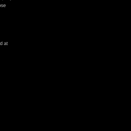
se 
 at 