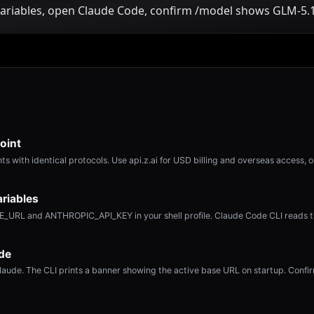
ariables, open Claude Code, confirm /model shows GLM-5.1
oint
s with identical protocols. Use api.z.ai for USD billing and overseas access, 
riables
URL and ANTHROPIC_API_KEY in your shell profile. Claude Code CLI reads t
de
laude. The CLI prints a banner showing the active base URL on startup. Confi