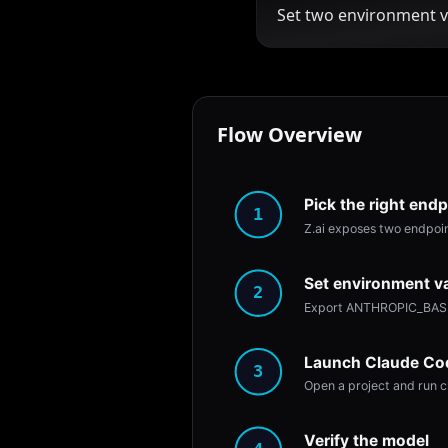
Set two environment v
Flow Overview
Pick the right endp
1
Z.ai exposes two endpoint
Set environment va
2
Export ANTHROPIC_BASE_
Launch Claude Co
3
Open a project and run c
Verify the model