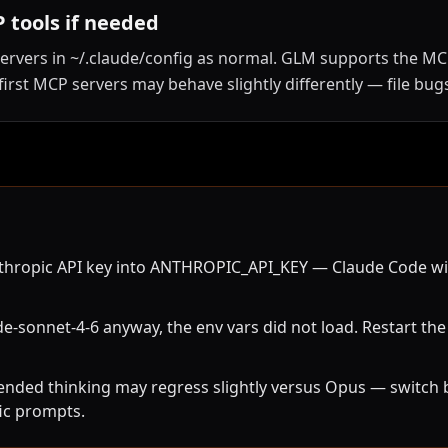
 tools if needed
ervers in ~/.claude/config as normal. GLM supports the M
irst MCP servers may behave slightly differently — file bugs
hropic API key into ANTHROPIC_API_KEY — Claude Code will t
e-sonnet-4-6 anyway, the env vars did not load. Restart the
ended thinking may regress slightly versus Opus — switch b
ic prompts.