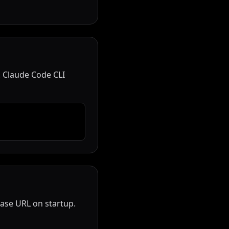
 Claude Code CLI
base URL on startup.