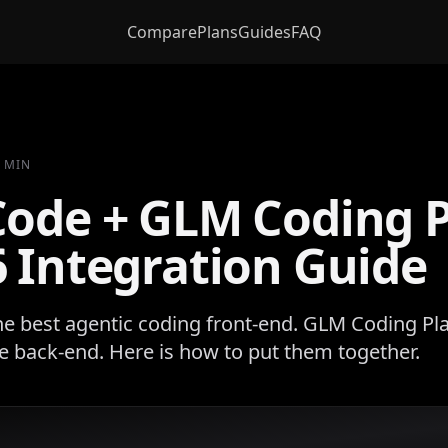
Compare
Plans
Guides
FAQ
6 MIN
Code + GLM Coding 
 Integration Guide
he best agentic coding front-end. GLM Coding Pla
 back-end. Here is how to put them together.