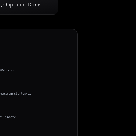
, ship code. Done.
open.bi
…
hese on startup
…
rm it matc
…