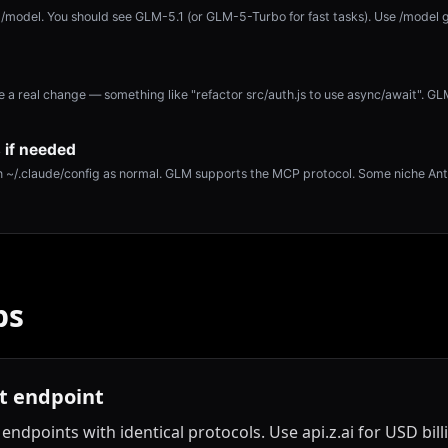
/model. You should see GLM-5.1 (or GLM-5-Turbo for fast tasks). Use /model 
a real change — something like "refactor src/auth.js to use async/await". G
 if needed
 ~/.claude/config as normal. GLM supports the MCP protocol. Some niche Ant
ps
ht endpoint
endpoints with identical protocols. Use api.z.ai for USD bil