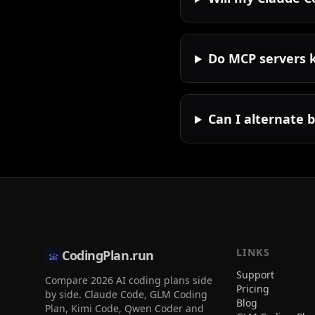
Do MCP servers 
Can I alternate 
LINKS
CodingPlan.run
Support
Compare 2026 AI coding plans side
Pricing
by side. Claude Code, GLM Coding
Blog
Plan, Kimi Code, Qwen Coder and