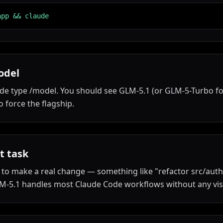
app && claude
odel
de type /model. You should see GLM-5.1 (or GLM-5-Turbo for
 force the flagship.
t task
to make a real change — something like "refactor src/auth.
M-5.1 handles most Claude Code workflows without any visi