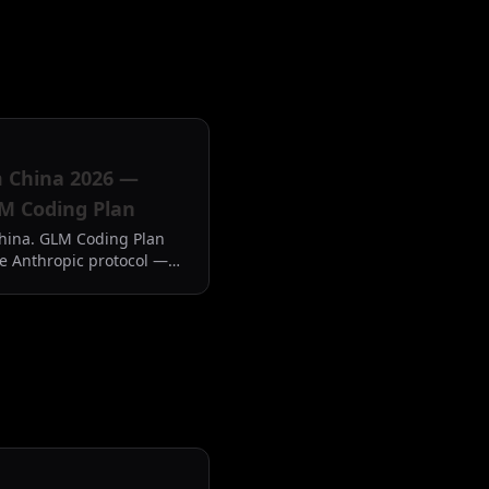
m China 2026 —
M Coding Plan
hina. GLM Coding Plan
e Anthropic protocol —
em and the China problem