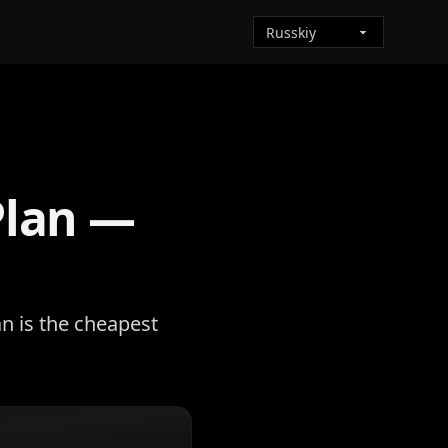
Plan —
n is the cheapest