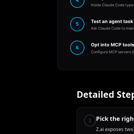
4
Inside Claude Code type 
Test an agent task
5
Ask Claude Code to make 
Opt into MCP tools
6
Configure MCP servers in
Detailed Ste
Pick the rig
1
Z.ai exposes two 