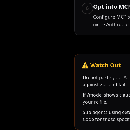
Opt into MCP
6
Configure MCP s
niche Anthropic-f
⚠️
Watch Out
Do not paste your Ant
!
against Z.ai and fail.
If /model shows claud
!
your rc file.
Sub-agents using ext
!
Code for those specif