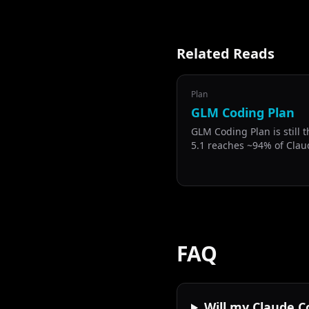
Related Reads
Plan
GLM Coding Plan
GLM Coding Plan is still 
5.1 reaches ~94% of Clau
benchmarks at half the p
FAQ
Will my Claude C