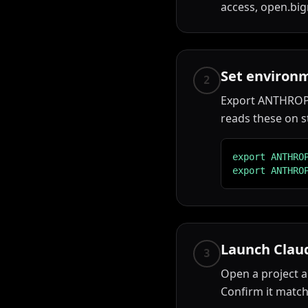
access, open.big
Set environm
2
Export ANTHROPI
reads these on s
export ANTHRO
export ANTHRO
Launch Clau
3
Open a project a
Confirm it match