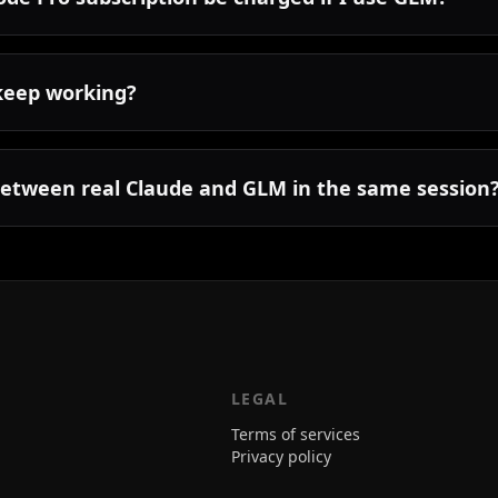
keep working?
between real Claude and GLM in the same session
LEGAL
Terms of services
Privacy policy