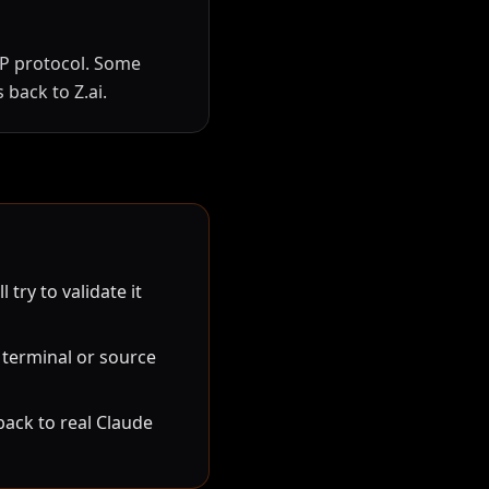
CP protocol. Some
 back to Z.ai.
ry to validate it
 terminal or source
ack to real Claude