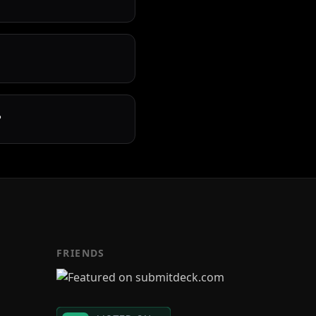
?
FRIENDS