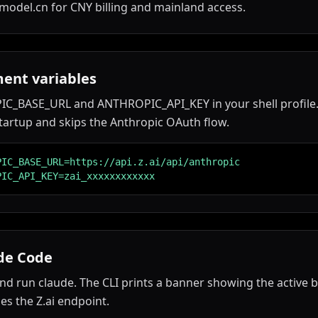
model.cn for CNY billing and mainland access.
ent variables
C_BASE_URL and ANTHROPIC_API_KEY in your shell profile.
tartup and skips the Anthropic OAuth flow.
PIC_BASE_URL=https://api.z.ai/api/anthropic

PIC_API_KEY=zai_xxxxxxxxxxxx
de Code
nd run claude. The CLI prints a banner showing the active 
es the Z.ai endpoint.