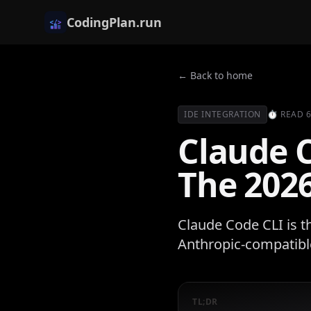
CodingPlan.run
← Back to home
IDE INTEGRATION
⏱
READ
Claude 
The 2026
Claude Code CLI is t
Anthropic-compatible
TL;DR