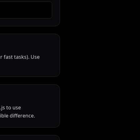
 fast tasks). Use
js to use
ble difference.