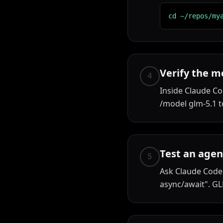
cd ~/repos/my
Verify the m
4
Inside Claude Co
/model glm-5.1 to
Test an agen
5
Ask Claude Code 
async/await". GL