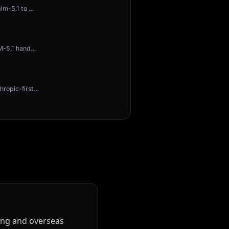
glm-5.1 to
…
LM-5.1 hand
…
hropic-first
…
ling and overseas