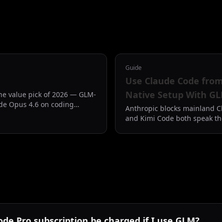
Guide
Use Claude Code fro
Native Setup With GL
the value pick of 2026 — GLM-
de Opus 4.6 on coding
Anthropic blocks mainland C
rice of Claude Code Pro.
and Kimi Code both speak th
point Claude Code CLI at th
disappears.
ode Pro subscription be charged if I use GLM?