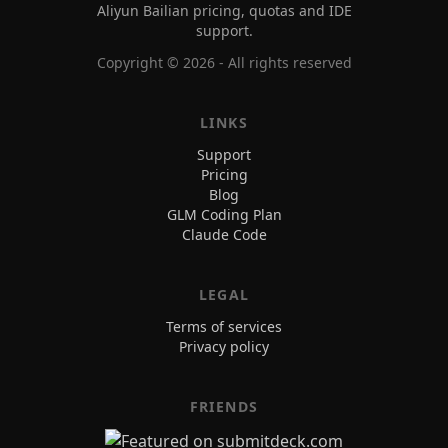
Aliyun Bailian pricing, quotas and IDE
support.
Copyright ©
2026
- All rights reserved
LINKS
Support
Pricing
Blog
GLM Coding Plan
Claude Code
LEGAL
Terms of services
Privacy policy
FRIENDS