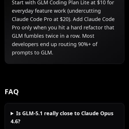
Start with GLM Coding Plan Lite at $10 for
everyday feature work (undercutting
Claude Code Pro at $20). Add Claude Code
Pro only when you hit a hard refactor that
GLM fumbles twice in a row. Most
developers end up routing 90%+ of
prompts to GLM.
FAQ
Is GLM-5.1 really close to Claude Opus
4.6?