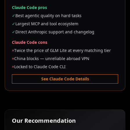
Claude Code pros
✓
Best agentic quality on hard tasks
✓
Largest MCP and tool ecosystem
✓
Direct Anthropic support and changelog
Claude Code cons
×
Twice the price of GLM Lite at every matching tier
×
China blocks — unreliable abroad VPN
×
Locked to Claude Code CLI
See Claude Code Details
Our Recommendation