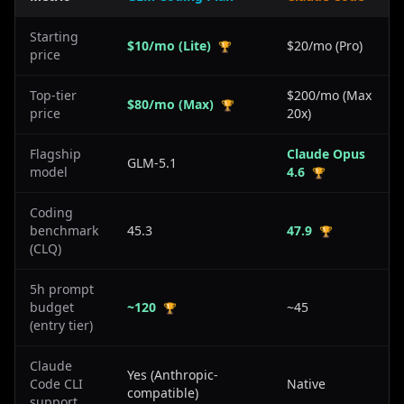
Starting
$10/mo (Lite)
$20/mo (Pro)
🏆
price
Top-tier
$200/mo (Max
$80/mo (Max)
🏆
price
20x)
Flagship
Claude Opus
GLM-5.1
model
4.6
🏆
Coding
benchmark
45.3
47.9
🏆
(CLQ)
5h prompt
budget
~120
~45
🏆
(entry tier)
Claude
Yes (Anthropic-
Code CLI
Native
compatible)
support