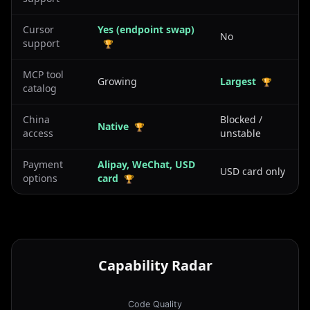
Cursor
Yes (endpoint swap)
No
support
🏆
MCP tool
Growing
Largest
🏆
catalog
China
Blocked /
Native
🏆
access
unstable
Payment
Alipay, WeChat, USD
USD card only
options
card
🏆
Capability Radar
Code Quality