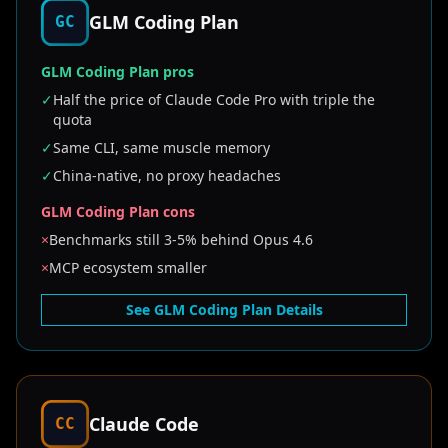
GLM Coding Plan
GC
GLM Coding Plan pros
✓
Half the price of Claude Code Pro with triple the
quota
✓
Same CLI, same muscle memory
✓
China-native, no proxy headaches
GLM Coding Plan cons
×
Benchmarks still 3-5% behind Opus 4.6
×
MCP ecosystem smaller
See GLM Coding Plan Details
Claude Code
CC