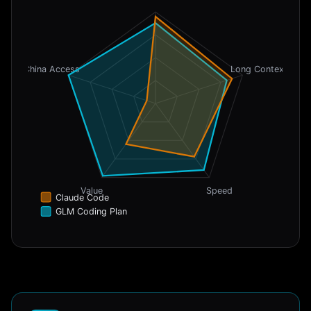
China Access
Long Context
Value
Speed
Claude Code
GLM Coding Plan