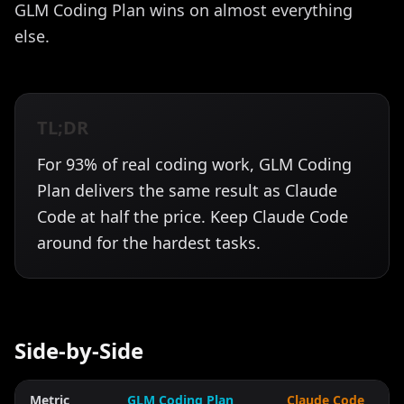
GLM Coding Plan wins on almost everything
else.
TL;DR
For 93% of real coding work, GLM Coding
Plan delivers the same result as Claude
Code at half the price. Keep Claude Code
around for the hardest tasks.
Side-by-Side
Metric
GLM Coding Plan
Claude Code