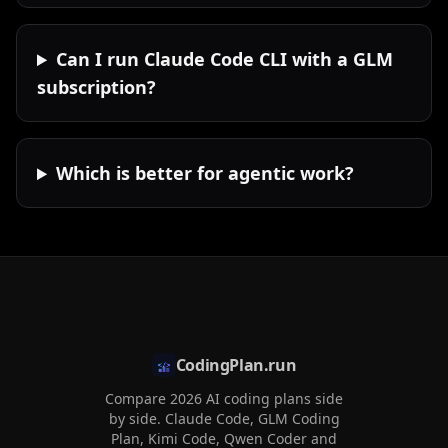
Can I run Claude Code CLI with a GLM
subscription?
Which is better for agentic work?
CodingPlan.run
Compare 2026 AI coding plans side
by side. Claude Code, GLM Coding
Plan, Kimi Code, Qwen Coder and