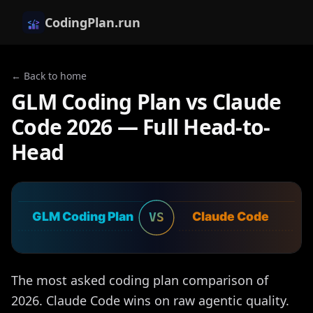
CodingPlan.run
← Back to home
GLM Coding Plan vs Claude
Code 2026 — Full Head-to-
Head
GLM Coding Plan
Claude Code
VS
The most asked coding plan comparison of
2026. Claude Code wins on raw agentic quality.