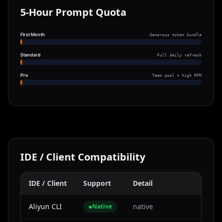
5-Hour Prompt Quota
First Month
Generous token bundle
Standard
Full daily refresh
Pro
Team pool + high RPM
IDE / Client Compatibility
IDE / Client
Support
Detail
Aliyun CLI
●
native
Native