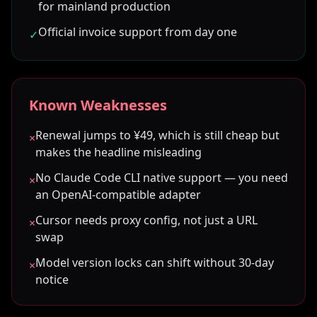
for mainland production
Official invoice support from day one
✓
Known Weaknesses
Renewal jumps to ¥49, which is still cheap but
×
makes the headline misleading
No Claude Code CLI native support — you need
×
an OpenAI-compatible adapter
Cursor needs proxy config, not just a URL
×
swap
Model version locks can shift without 30-day
×
notice