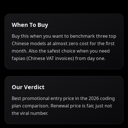
When To Buy
Buy this when you want to benchmark three top
Chinese models at almost zero cost for the first
month. Also the safest choice when you need
fapiao (Chinese VAT invoices) from day one.
Our Verdict
Best promotional entry price in the 2026 coding
plan comparison. Renewal price is fair, just not
the viral number.