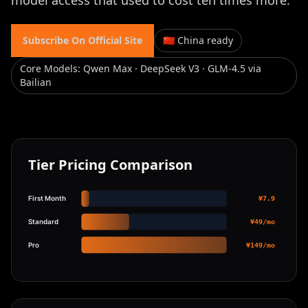
model access that used to cost ten times more.
Subscribe On Official Site
🇨🇳 China ready
Core Models
:
Qwen Max · DeepSeek V3 · GLM-4.5 via
Bailian
Tier Pricing Comparison
First Month
¥7.9
Standard
¥49/mo
Pro
¥149/mo