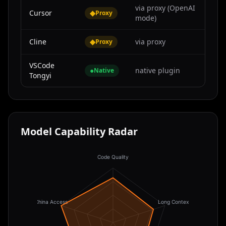
via proxy (OpenAI
Cursor
◆
Proxy
mode)
Cline
◆
via proxy
Proxy
VSCode
●
native plugin
Native
Tongyi
Model Capability Radar
Code Quality
China Access
Long Context