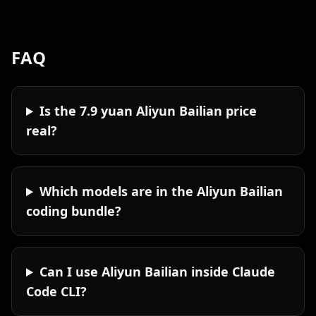
FAQ
Is the 7.9 yuan Aliyun Bailian price
real?
Which models are in the Aliyun Bailian
coding bundle?
Can I use Aliyun Bailian inside Claude
Code CLI?