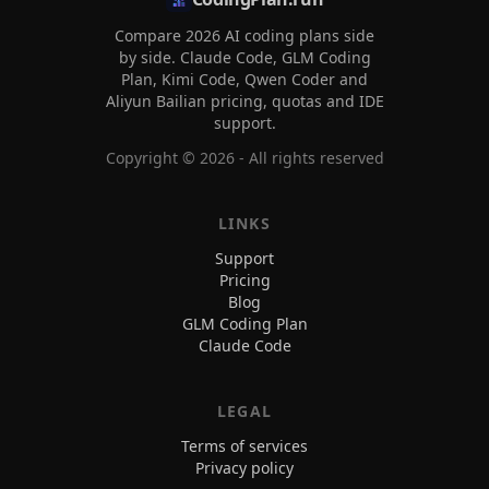
Compare 2026 AI coding plans side
by side. Claude Code, GLM Coding
Plan, Kimi Code, Qwen Coder and
Aliyun Bailian pricing, quotas and IDE
support.
Copyright ©
2026
- All rights reserved
LINKS
Support
Pricing
Blog
GLM Coding Plan
Claude Code
LEGAL
Terms of services
Privacy policy