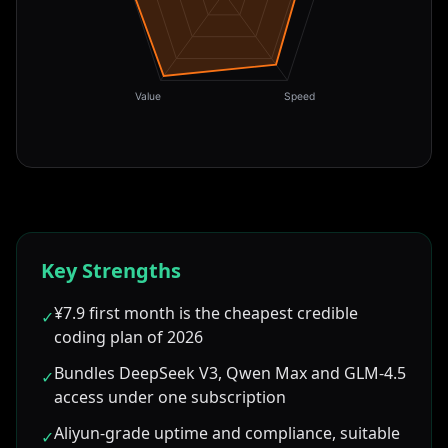
Value
Speed
Key Strengths
¥7.9 first month is the cheapest credible
✓
coding plan of 2026
Bundles DeepSeek V3, Qwen Max and GLM-4.5
✓
access under one subscription
Aliyun-grade uptime and compliance, suitable
✓