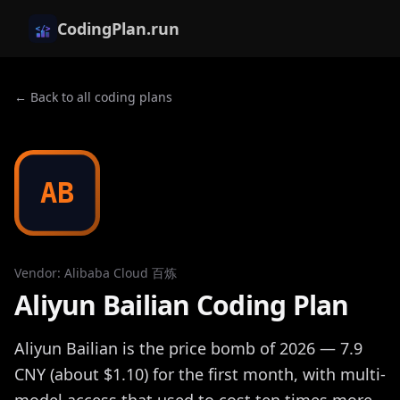
CodingPlan.run
← Back to all coding plans
AB
Vendor
:
Alibaba Cloud 百炼
Aliyun Bailian Coding Plan
Aliyun Bailian is the price bomb of 2026 — 7.9
CNY (about $1.10) for the first month, with multi-