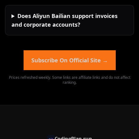
Does Aliyun Bailian support invoices
and corporate accounts?
Subscribe On Official Site
→
Prices refreshed weekly. Some links are affiliate links and do not affect
ranking.
CodingPlan.run