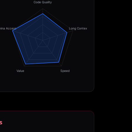
Code Quality
hina Access
Long Context
Value
Speed
s