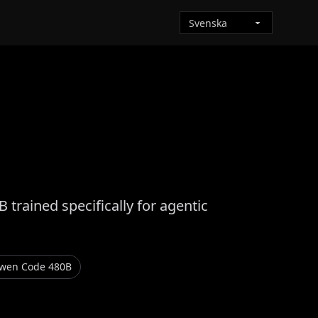
rained specifically for agentic
Qwen Code 480B