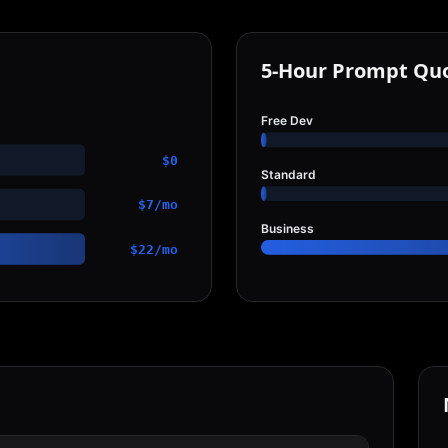
5-Hour Prompt Qu
Free Dev
$0
Standard
$7/mo
Business
$22/mo