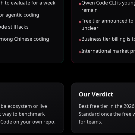
gh to evaluate for a week
Qwen Code CLI is youn
×
remain
for agentic coding
Free tier announced to
×
de still lacks
unclear
among Chinese coding
Business tier billing i
×
International market p
×
Our Verdict
aba ecosystem or live
Best free tier in the 20
best way to benchmark
Standard once the free 
 Code on your own repo.
for teams.