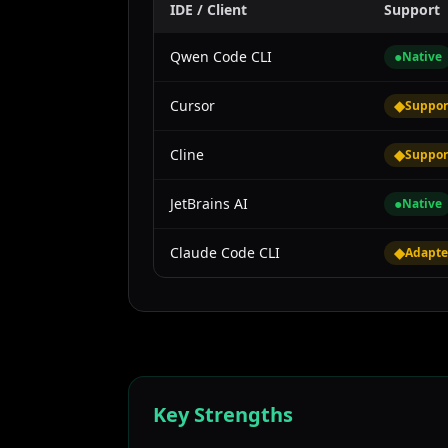
IDE / Client
Support
Qwen Code CLI
●
Native
Cursor
◆
Suppor
Cline
◆
Suppor
JetBrains AI
●
Native
Claude Code CLI
◆
Adapte
Key Strengths