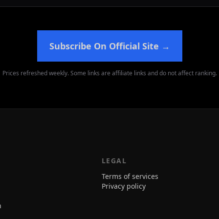
Subscribe On Official Site
→
Prices refreshed weekly. Some links are affiliate links and do not affect ranking.
LEGAL
Terms of services
Privacy policy
n