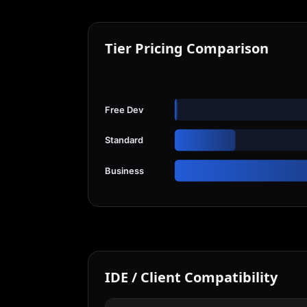
Tier Pricing Comparison
Free Dev
Standard
Business
IDE / Client Compatibility