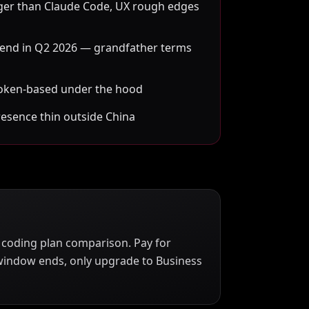
ger than Claude Code, UX rough edges
 end in Q2 2026 — grandfather terms
s token-based under the hood
resence thin outside China
26 coding plan comparison. Pay for
window ends, only upgrade to Business