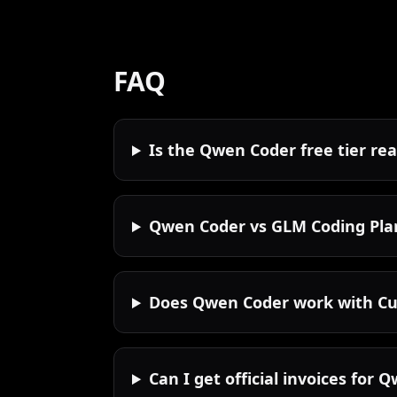
FAQ
Is the Qwen Coder free tier rea
Qwen Coder vs GLM Coding Pla
Does Qwen Coder work with Cu
Can I get official invoices for