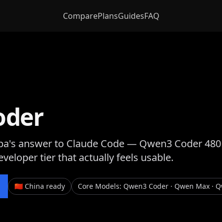
Compare
Plans
Guides
FAQ
oder
ba's answer to Claude Code — Qwen3 Coder 480B t
eveloper tier that actually feels usable.
🇨🇳 China ready
Core Models
:
Qwen3 Coder · Qwen Max · 