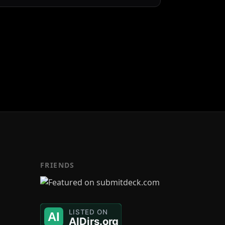
FRIENDS