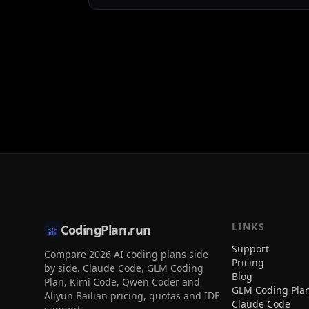
LINKS
CodingPlan.run
Support
Compare 2026 AI coding plans side
Pricing
by side. Claude Code, GLM Coding
Blog
Plan, Kimi Code, Qwen Coder and
GLM Coding Pla
Aliyun Bailian pricing, quotas and IDE
Claude Code