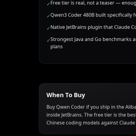
Free tier is real, not a teaser — enou
✓
Qwen3 Coder 480B built specifically 
✓
Native JetBrains plugin that Claude Co
✓
Strongest Java and Go benchmarks 
✓
plans
When To Buy
Buy Qwen Coder if you ship in the Alib
inside JetBrains. The free tier is the 
Chinese coding models against Claude