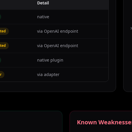
Detail
native
C
via OpenAI endpoint
ted
via OpenAI endpoint
ted
native plugin
via adapter
r
Known Weaknesse