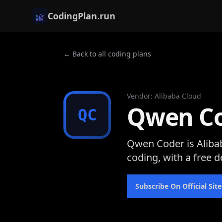
CodingPlan.run
← Back to all coding plans
Vendor
:
Alibaba Cloud
Qwen C
QC
Qwen Coder is Aliba
coding, with a free d
Subscribe On Official Site