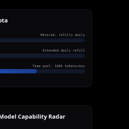
ota
Metered, refills daily
Extended daily refill
Team pool, 100k tokens/min
Model Capability Radar