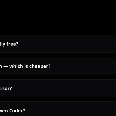
lly free?
n — which is cheaper?
rsor?
 Qwen Coder?