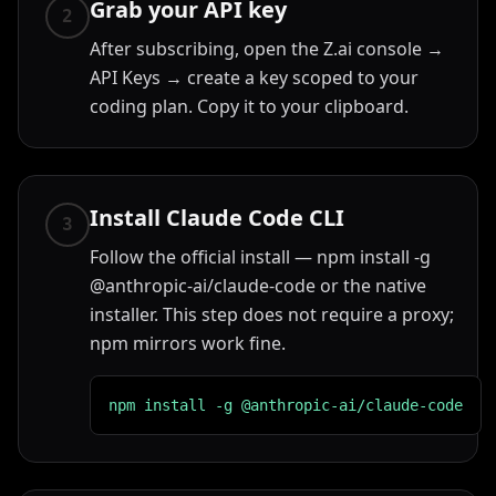
Grab your API key
2
After subscribing, open the Z.ai console →
API Keys → create a key scoped to your
coding plan. Copy it to your clipboard.
Install Claude Code CLI
3
Follow the official install — npm install -g
@anthropic-ai/claude-code or the native
installer. This step does not require a proxy;
npm mirrors work fine.
npm install -g @anthropic-ai/claude-code