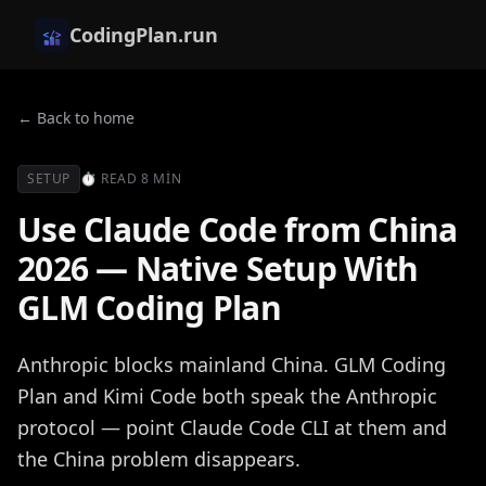
CodingPlan.run
← Back to home
SETUP
⏱
READ
8 MIN
Use Claude Code from China
2026 — Native Setup With
GLM Coding Plan
Anthropic blocks mainland China. GLM Coding
Plan and Kimi Code both speak the Anthropic
protocol — point Claude Code CLI at them and
the China problem disappears.