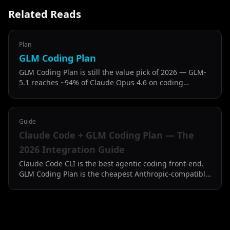
Related Reads
Plan
GLM Coding Plan
GLM Coding Plan is still the value pick of 2026 — GLM-
5.1 reaches ~94% of Claude Opus 4.6 on coding
benchmarks at half the price of Claude Code Pro.
Guide
Claude Code + GLM Coding Plan — The
2026 Integration Guide
Claude Code CLI is the best agentic coding front-end.
GLM Coding Plan is the cheapest Anthropic-compatible
back-end. Here is how to put them together.