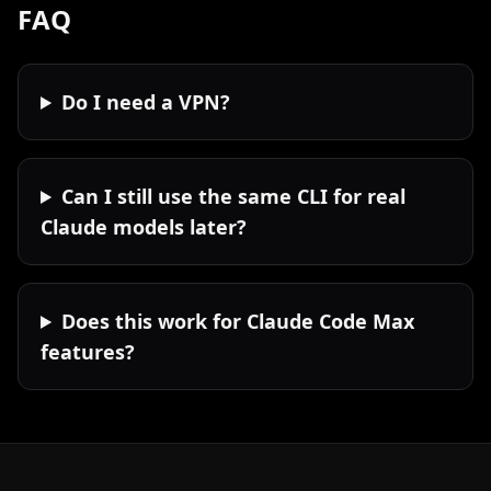
FAQ
Do I need a VPN?
Can I still use the same CLI for real
Claude models later?
Does this work for Claude Code Max
features?