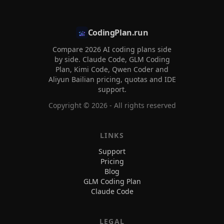
CodingPlan.run
Compare 2026 AI coding plans side
by side. Claude Code, GLM Coding
Plan, Kimi Code, Qwen Coder and
Aliyun Bailian pricing, quotas and IDE
support.
Copyright ©
2026
- All rights reserved
LINKS
Support
Pricing
Blog
GLM Coding Plan
Claude Code
LEGAL