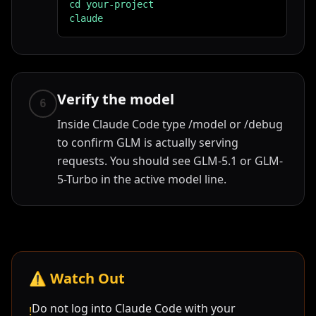
cd your-project

claude
Verify the model
6
Inside Claude Code type /model or /debug
to confirm GLM is actually serving
requests. You should see GLM-5.1 or GLM-
5-Turbo in the active model line.
⚠️
Watch Out
Do not log into Claude Code with your
!