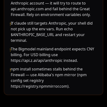
Anthropic account — it will try to route to
api.anthropic.com and fail behind the Great
Firewall. Rely on environment variables only.
If claude still targets Anthropic, your shell did
!
not pick up the env vars. Run echo
$ANTHROPIC_BASE_URL and restart your
terminal.
The Bigmodel mainland endpoint expects CNY
!
billing. For USD billing use
https://api.z.ai/api/anthropic instead.
npm install sometimes stalls behind the
!
Firewall — use Alibaba's npm mirror (npm
config set registry
https://registry.npmmirror.com).