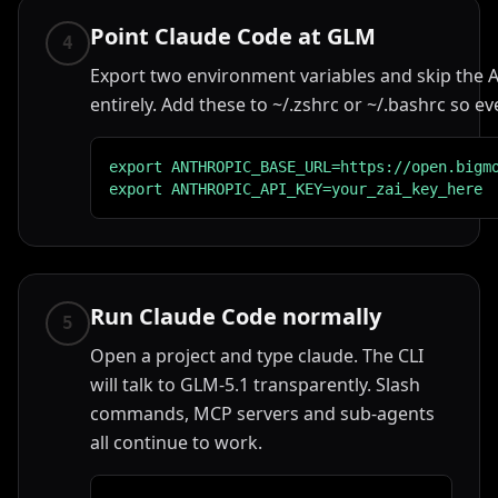
Point Claude Code at GLM
4
Export two environment variables and skip the A
entirely. Add these to ~/.zshrc or ~/.bashrc so ev
export ANTHROPIC_BASE_URL=https://open.bigmo
export ANTHROPIC_API_KEY=your_zai_key_here
Run Claude Code normally
5
Open a project and type claude. The CLI
will talk to GLM-5.1 transparently. Slash
commands, MCP servers and sub-agents
all continue to work.