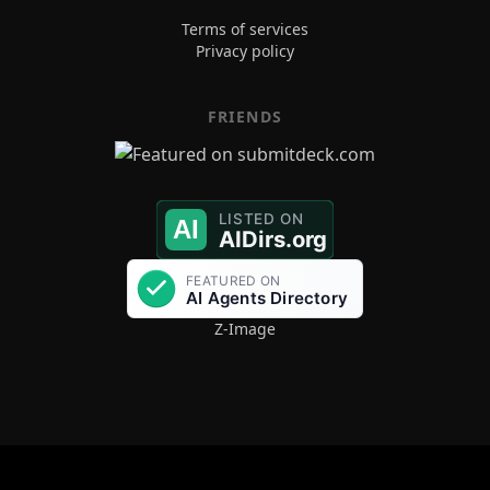
Terms of services
Privacy policy
FRIENDS
Z-Image