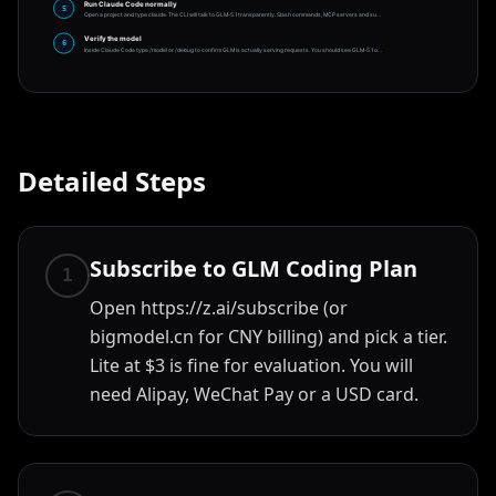
Run Claude Code normally
5
Open a project and type claude. The CLI will talk to GLM-5.1 transparently. Slash commands, MCP servers and su
…
Verify the model
6
Inside Claude Code type /model or /debug to confirm GLM is actually serving requests. You should see GLM-5.1 o
…
Detailed Steps
Subscribe to GLM Coding Plan
1
Open https://z.ai/subscribe (or
bigmodel.cn for CNY billing) and pick a tier.
Lite at $3 is fine for evaluation. You will
need Alipay, WeChat Pay or a USD card.