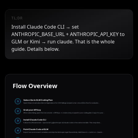
TL;DR
Install Claude Code CLI → set
ANTHROPIC_BASE_URL + ANTHROPIC_API_KEY to
GLM or Kimi → run claude. That is the whole
guide. Details below.
Flow Overview
Subscribe to GLM Coding Plan
1
Open https://z.ai/subscribe (or bigmodel.cn for CNY billing) and pick a tier. Lite at $3 is fine for evaluatio
…
Grab your API key
2
After subscribing, open the Z.ai console → API Keys → create a key scoped to your coding plan. Copy it to your
…
Install Claude Code CLI
3
Follow the official install — npm install -g @anthropic-ai/claude-code or the native installer. This step does
…
Point Claude Code at GLM
4
Export two environment variables and skip the Anthropic login flow entirely. Add these to ~/.zshrc or ~/.bashr
…