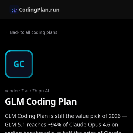
CodingPlan.run
← Back to all coding plans
GC
Vendor
:
Z.ai / Zhipu AI
GLM Coding Plan
GLM Coding Plan is still the value pick of 2026 —
GLM-5.1 reaches ~94% of Claude Opus 4.6 on