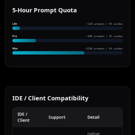
5-Hour Prompt Quota
Lite
~120 prompts / 5h window
Pro
~360 prompts / 5h window
Max
~1100 prompts / 5h window
IDE / Client Compatibility
IDE /
Support
Detail
Client
native