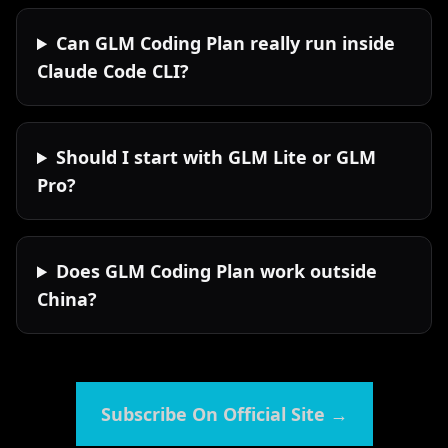
Can GLM Coding Plan really run inside
Claude Code CLI?
Should I start with GLM Lite or GLM
Pro?
Does GLM Coding Plan work outside
China?
Subscribe On Official Site
→