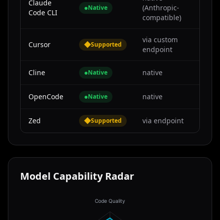
Claude
●
(Anthropic-
Native
Code CLI
compatible)
via custom
Cursor
◆
Supported
endpoint
Cline
●
native
Native
OpenCode
●
native
Native
Zed
◆
via endpoint
Supported
Model Capability Radar
Code Quality