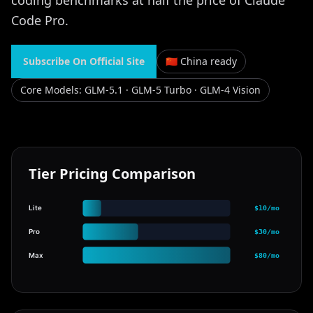
coding benchmarks at half the price of Claude
Code Pro.
Subscribe On Official Site
🇨🇳 China ready
Core Models
:
GLM-5.1 · GLM-5 Turbo · GLM-4 Vision
Tier Pricing Comparison
Lite
$10/mo
Pro
$30/mo
Max
$80/mo