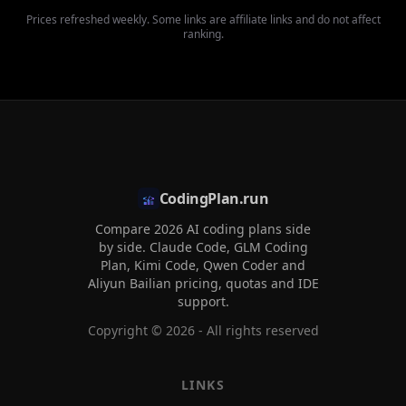
Prices refreshed weekly. Some links are affiliate links and do not affect
ranking.
CodingPlan.run
Compare 2026 AI coding plans side
by side. Claude Code, GLM Coding
Plan, Kimi Code, Qwen Coder and
Aliyun Bailian pricing, quotas and IDE
support.
Copyright ©
2026
- All rights reserved
LINKS