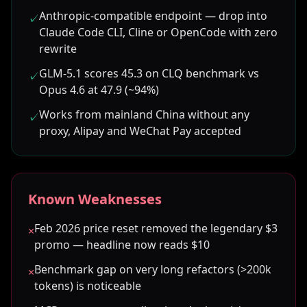
Anthropic-compatible endpoint — drop into
✓
Claude Code CLI, Cline or OpenCode with zero
rewrite
GLM-5.1 scores 45.3 on CLQ benchmark vs
✓
Opus 4.6 at 47.9 (~94%)
Works from mainland China without any
✓
proxy, Alipay and WeChat Pay accepted
Known Weaknesses
Feb 2026 price reset removed the legendary $3
×
promo — headline now reads $10
Benchmark gap on very long refactors (>200k
×
tokens) is noticeable