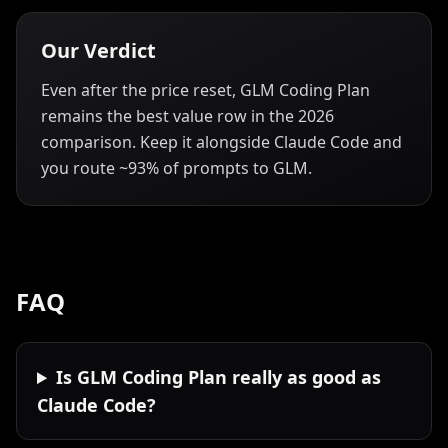
Our Verdict
Even after the price reset, GLM Coding Plan
remains the best value row in the 2026
comparison. Keep it alongside Claude Code and
you route ~93% of prompts to GLM.
FAQ
Is GLM Coding Plan really as good as
Claude Code?