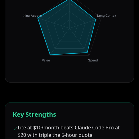
China Access
Long Context
Value
Speed
Key Strengths
Lite at $10/month beats Claude Code Pro at
✓
$20 with triple the 5-hour quota