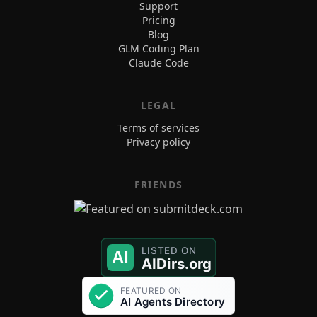
Support
Pricing
Blog
GLM Coding Plan
Claude Code
LEGAL
Terms of services
Privacy policy
FRIENDS