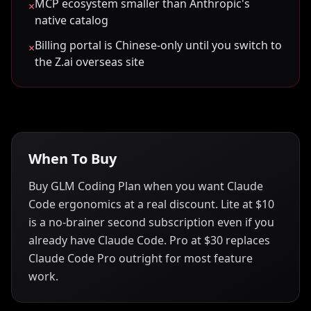
MCP ecosystem smaller than Anthropic's
×
native catalog
Billing portal is Chinese-only until you switch to
×
the Z.ai overseas site
When To Buy
Buy GLM Coding Plan when you want Claude
Code ergonomics at a real discount. Lite at $10
is a no-brainer second subscription even if you
already have Claude Code. Pro at $30 replaces
Claude Code Pro outright for most feature
work.