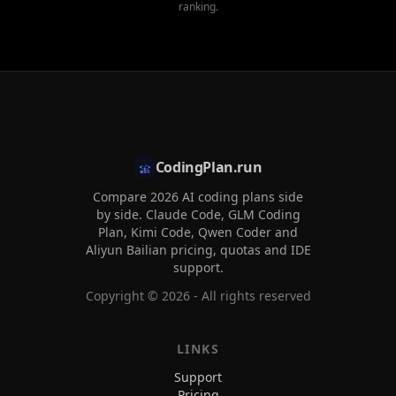
ranking.
CodingPlan.run
Compare 2026 AI coding plans side
by side. Claude Code, GLM Coding
Plan, Kimi Code, Qwen Coder and
Aliyun Bailian pricing, quotas and IDE
support.
Copyright ©
2026
- All rights reserved
LINKS
Support
Pricing