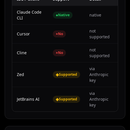
Claude Code
●
native
Native
CLI
not
Cursor
×
No
supported
not
Cline
×
No
supported
via
Zed
◆
Anthropic
Supported
key
via
JetBrains AI
◆
Anthropic
Supported
key