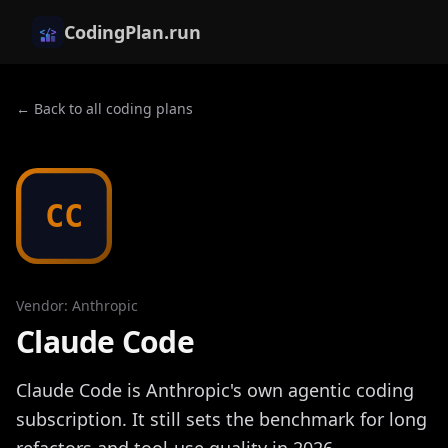
CodingPlan.run
← Back to all coding plans
CC
Vendor
:
Anthropic
Claude Code
Claude Code is Anthropic's own agentic coding
subscription. It still sets the benchmark for long