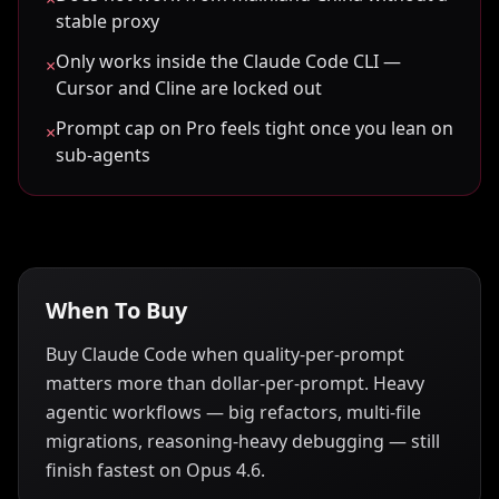
stable proxy
Only works inside the Claude Code CLI —
×
Cursor and Cline are locked out
Prompt cap on Pro feels tight once you lean on
×
sub-agents
When To Buy
Buy Claude Code when quality-per-prompt
matters more than dollar-per-prompt. Heavy
agentic workflows — big refactors, multi-file
migrations, reasoning-heavy debugging — still
finish fastest on Opus 4.6.