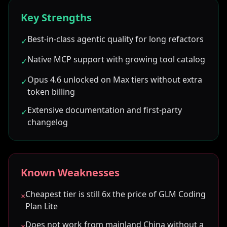
Key Strengths
Best-in-class agentic quality for long refactors
✓
Native MCP support with growing tool catalog
✓
Opus 4.6 unlocked on Max tiers without extra
✓
token billing
Extensive documentation and first-party
✓
changelog
Known Weaknesses
Cheapest tier is still 6x the price of GLM Coding
×
Plan Lite
Does not work from mainland China without a
×