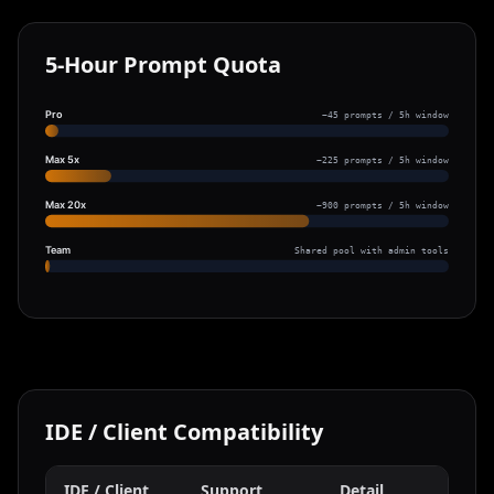
5-Hour Prompt Quota
Pro
~45 prompts / 5h window
Max 5x
~225 prompts / 5h window
Max 20x
~900 prompts / 5h window
Team
Shared pool with admin tools
IDE / Client Compatibility
IDE / Client
Support
Detail