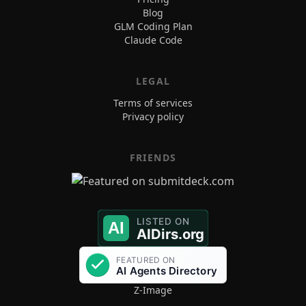
Blog
GLM Coding Plan
Claude Code
LEGAL
Terms of services
Privacy policy
FRIENDS
Z-Image