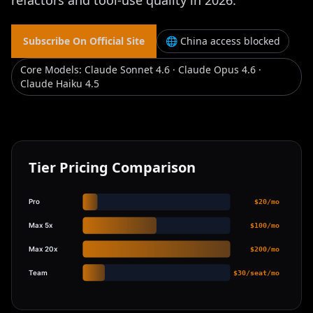
refactors and tool-use quality in 2026.
Subscribe On Official Site
🌐 China access blocked
Core Models
:
Claude Sonnet 4.6 · Claude Opus 4.6 ·
Claude Haiku 4.5
Tier Pricing Comparison
Pro
$20/mo
Max 5x
$100/mo
Max 20x
$200/mo
Team
$30/seat/mo