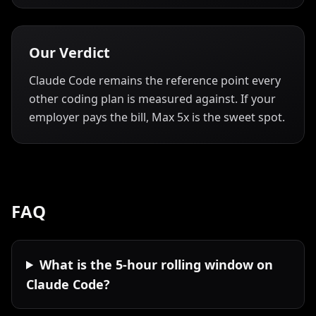
Our Verdict
Claude Code remains the reference point every
other coding plan is measured against. If your
employer pays the bill, Max 5x is the sweet spot.
FAQ
What is the 5-hour rolling window on
Claude Code?