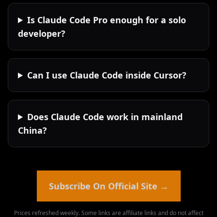
Is Claude Code Pro enough for a solo
developer?
Can I use Claude Code inside Cursor?
Does Claude Code work in mainland
China?
Subscribe On Official Site
→
Prices refreshed weekly. Some links are affiliate links and do not affect