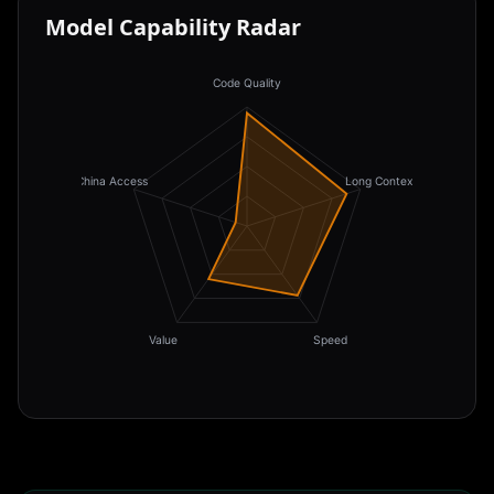
Model Capability Radar
Code Quality
China Access
Long Context
Value
Speed