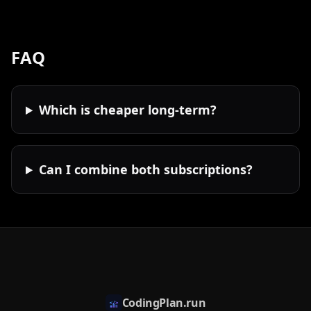
FAQ
Which is cheaper long-term?
Can I combine both subscriptions?
CodingPlan.run