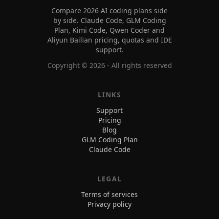
Compare 2026 AI coding plans side
by side. Claude Code, GLM Coding
Plan, Kimi Code, Qwen Coder and
Aliyun Bailian pricing, quotas and IDE
support.
Copyright ©
2026
- All rights reserved
LINKS
Support
Pricing
Blog
GLM Coding Plan
Claude Code
LEGAL
Terms of services
Privacy policy