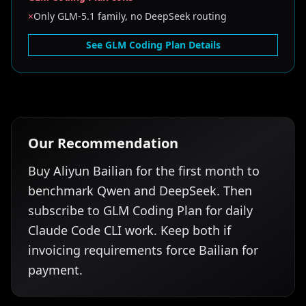
×
Only GLM-5.1 family, no DeepSeek routing
See GLM Coding Plan Details
Our Recommendation
Buy Aliyun Bailian for the first month to
benchmark Qwen and DeepSeek. Then
subscribe to GLM Coding Plan for daily
Claude Code CLI work. Keep both if
invoicing requirements force Bailian for
payment.