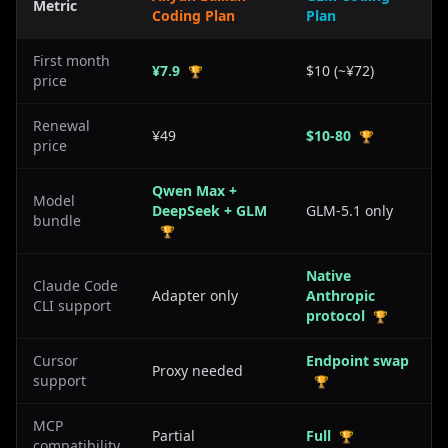
Metric
Coding Plan
Plan
First month
¥7.9
$10 (~¥72)
🏆
price
Renewal
¥49
$10-80
🏆
price
Qwen Max +
Model
DeepSeek + GLM
GLM-5.1 only
bundle
🏆
Native
Claude Code
Adapter only
Anthropic
CLI support
protocol
🏆
Cursor
Endpoint swap
Proxy needed
support
🏆
MCP
Partial
Full
🏆
compatibility