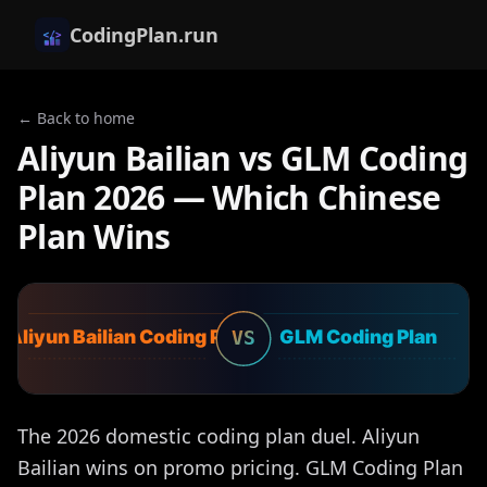
CodingPlan.run
← Back to home
Aliyun Bailian vs GLM Coding
Plan 2026 — Which Chinese
Plan Wins
Aliyun Bailian Coding Plan
GLM Coding Plan
VS
The 2026 domestic coding plan duel. Aliyun
Bailian wins on promo pricing. GLM Coding Plan