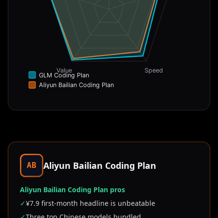
Value
Speed
GLM Coding Plan
Aliyun Bailian Coding Plan
Aliyun Bailian Coding Plan
AB
Aliyun Bailian Coding Plan pros
✓
¥7.9 first-month headline is unbeatable
✓
Three top Chinese models bundled