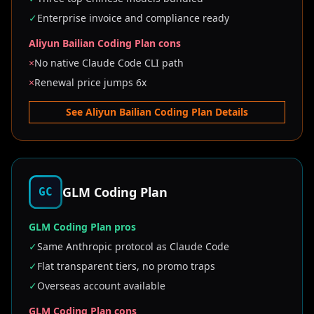
✓
Enterprise invoice and compliance ready
Aliyun Bailian Coding Plan cons
×
No native Claude Code CLI path
×
Renewal price jumps 6x
See Aliyun Bailian Coding Plan Details
GLM Coding Plan
GC
GLM Coding Plan pros
✓
Same Anthropic protocol as Claude Code
✓
Flat transparent tiers, no promo traps
✓
Overseas account available
GLM Coding Plan cons