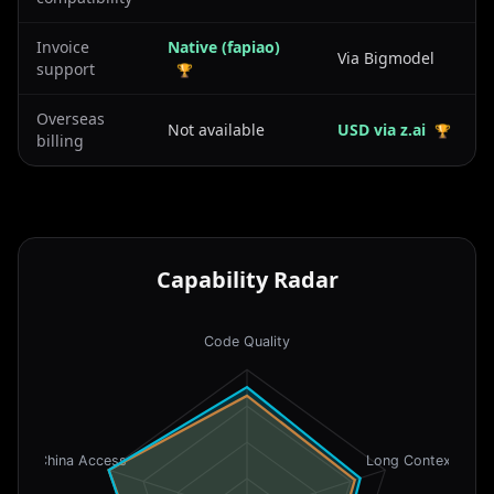
Invoice
Native (fapiao)
Via Bigmodel
support
🏆
Overseas
Not available
USD via z.ai
🏆
billing
Capability Radar
Code Quality
China Access
Long Context