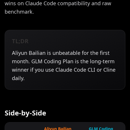
wins on Claude Code compatibility and raw
benchmark.
TL;DR
Aliyun Bailian is unbeatable for the first
month. GLM Coding Plan is the long-term
winner if you use Claude Code CLI or Cline
daily.
Side-by-Side
Aliyun Bailian
GLM Coding