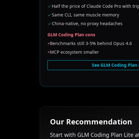
✓
Half the price of Claude Code Pro with tri
✓
Same CLI, same muscle memory
✓
China-native, no proxy headaches
GLM Coding Plan cons
×
Benchmarks still 3-5% behind Opus 4.6
×
MCP ecosystem smaller
See GLM Coding Plan 
Our Recommendation
Start with GLM Coding Plan Lite a