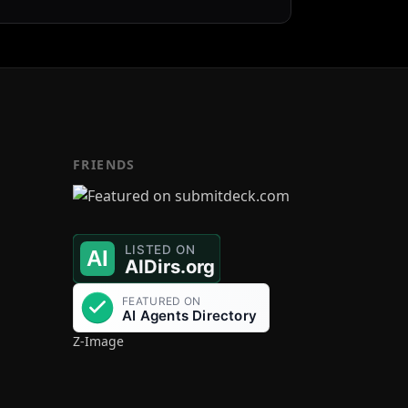
FRIENDS
Z-Image