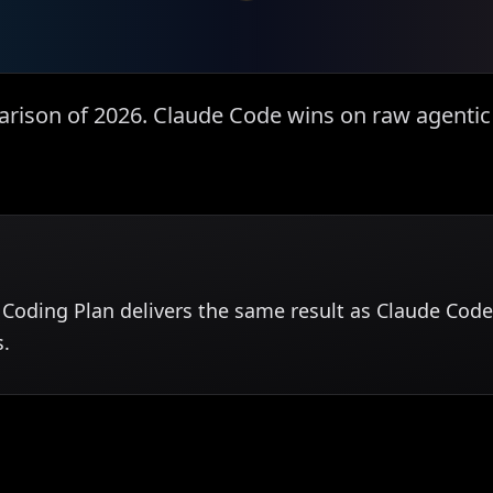
rison of 2026. Claude Code wins on raw agentic 
Coding Plan delivers the same result as Claude Code 
s.