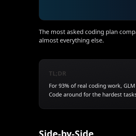
The most asked coding plan compa
almost everything else.
TL;DR
For 93% of real coding work, GLM 
Code around for the hardest task
Side-by-Side