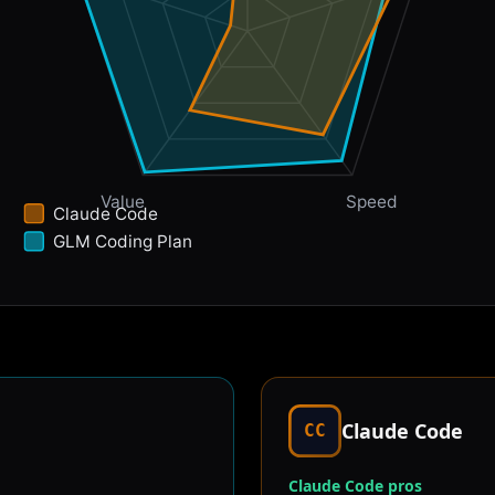
Value
Speed
Claude Code
GLM Coding Plan
Claude Code
CC
Claude Code pros