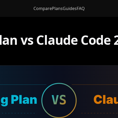
Compare
Plans
Guides
FAQ
an vs Claude Code 2
g Plan
Cla
VS