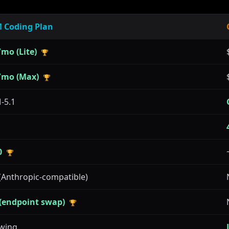
 Coding Plan
mo (Lite)
🏆
/mo (Max)
🏆
-5.1
0
🏆
(Anthropic-compatible)
 (endpoint swap)
🏆
wing