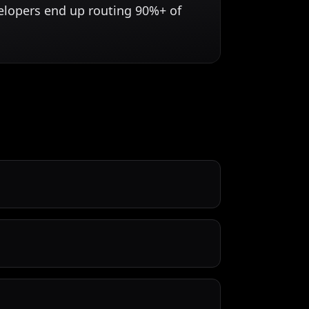
velopers end up routing 90%+ of