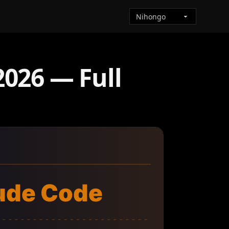
026 — Full
ude Code