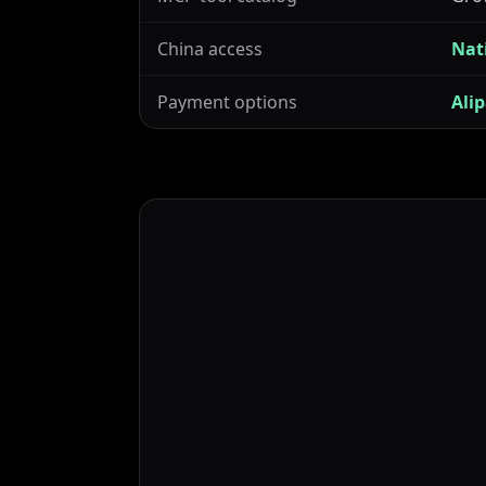
China access
Nat
Payment options
Ali