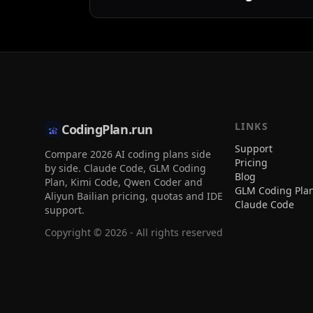
LINKS
CodingPlan.run
Support
Compare 2026 AI coding plans side
Pricing
by side. Claude Code, GLM Coding
Blog
Plan, Kimi Code, Qwen Coder and
GLM Coding Pla
Aliyun Bailian pricing, quotas and IDE
Claude Code
support.
Copyright ©
2026
- All rights reserved