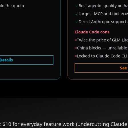
ple the quota
✓
Best agentic quality on h
✓
Largest MCP and tool ec
✓
Direct Anthropic support
Claude Code cons
×
Twice the price of GLM Lit
×
China blocks — unreliabl
×
Locked to Claude Code CLI
Details
See
t $10 for everyday feature work (undercutting Claude