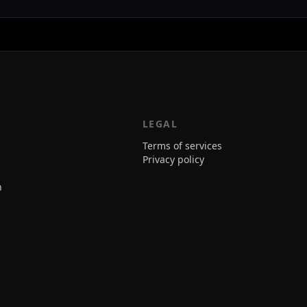
LEGAL
Terms of services
Privacy policy
n