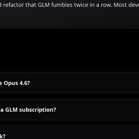
d refactor that GLM fumbles twice in a row. Most de
de Opus 4.6?
 a GLM subscription?
rk?