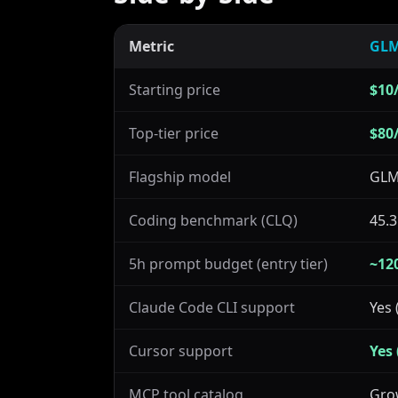
Metric
GLM
Starting price
$10/
Top-tier price
$80
Flagship model
GLM
Coding benchmark (CLQ)
45.3
5h prompt budget (entry tier)
~12
Claude Code CLI support
Yes 
Cursor support
Yes
MCP tool catalog
Gro