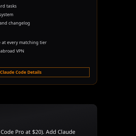
ard tasks
osystem
 and changelog
e at every matching tier
e abroad VPN
 Claude Code Details
 Code Pro at $20). Add Claude