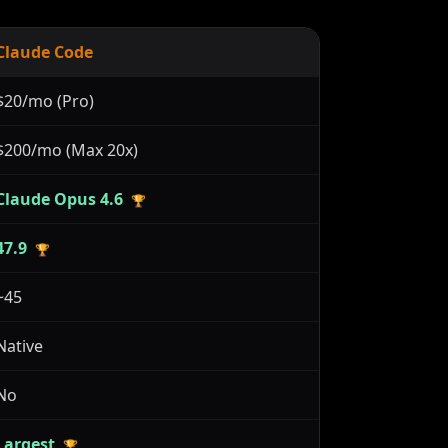
Claude Code
$20/mo (Pro)
$200/mo (Max 20x)
Claude Opus 4.6
🏆
47.9
🏆
~45
Native
No
Largest
🏆