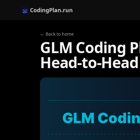
CodingPlan.run
← Back to home
GLM Coding Pl
Head-to-Head
GLM Codin