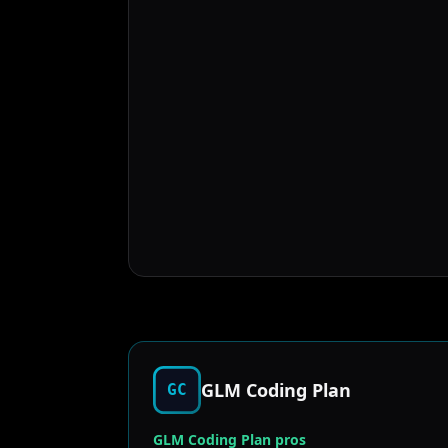
GLM Coding Plan
GC
GLM Coding Plan pros