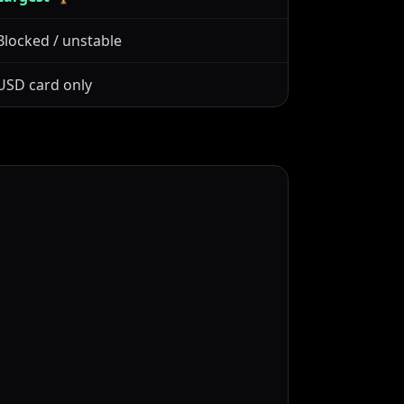
Blocked / unstable
USD card only
t