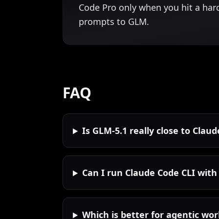
Code Pro only when you hit a har
prompts to GLM.
FAQ
Is GLM-5.1 really close to Clau
Can I run Claude Code CLI with
Which is better for agentic wo