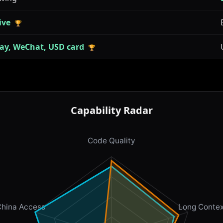
ive
🏆
pay, WeChat, USD card
🏆
Capability Radar
Code Quality
China Access
Long Contex