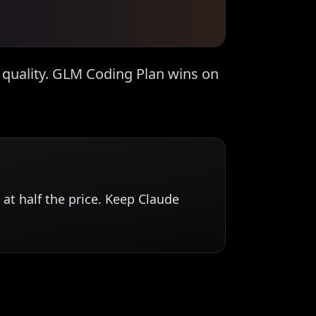
quality. GLM Coding Plan wins on
at half the price. Keep Claude