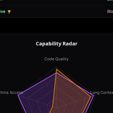
ive
Bl
🏆
Capability Radar
Code Quality
China Access
Long Contex