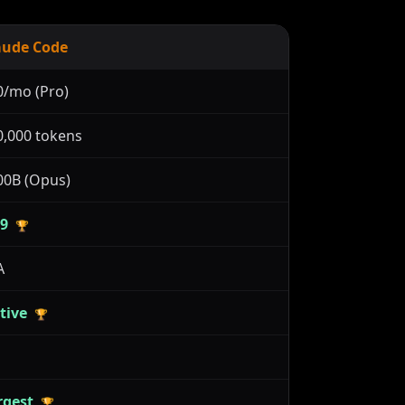
aude Code
0/mo (Pro)
0,000 tokens
00B (Opus)
.9
🏆
A
tive
🏆
rgest
🏆