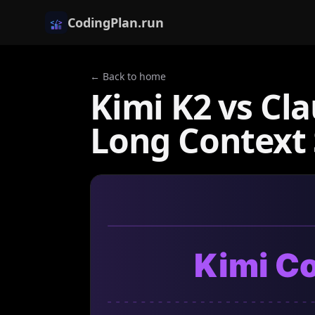
CodingPlan.run
← Back to home
Kimi K2 vs Cl
Long Contex
Kimi C