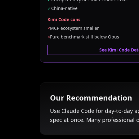
✓
China-native
Kimi Code cons
×
MCP ecosystem smaller
×
Pure benchmark still below Opus
See Kimi Code Deta
Our Recommendation
Use Claude Code for day-to-day a
spec at once. Many professional 