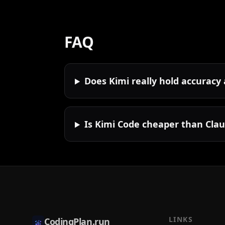
FAQ
Does Kimi really hold accuracy
Is Kimi Code cheaper than Cla
LINKS
CodingPlan.run