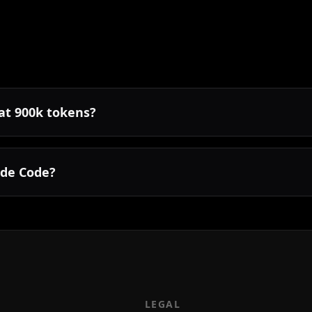
 at 900k tokens?
ude Code?
LEGAL