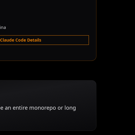
ina
 Claude Code Details
ee an entire monorepo or long