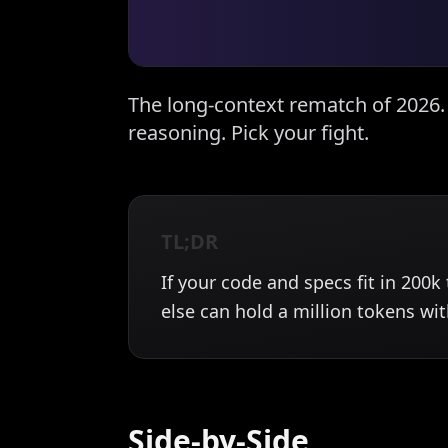
The long-context rematch of 2026
reasoning. Pick your fight.
TL;DR
If your code and specs fit in 200
else can hold a million tokens wi
Side-by-Side