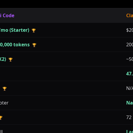
i Code
Cl
/mo (Starter)
$2
🏆
00,000 tokens
20
🏆
K2)
~5
🏆
47
N/
🏆
pter
Na
72
🏆
ll
La