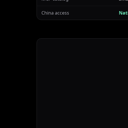
China access
Nat