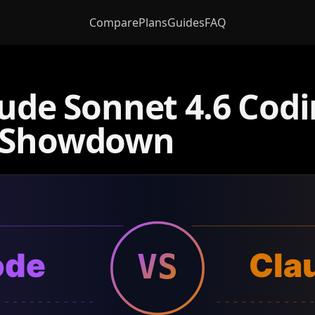
Compare
Plans
Guides
FAQ
aude Sonnet 4.6 Cod
t Showdown
ode
Cla
VS