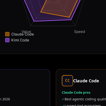
Value
Speed
Claude Code
Kimi Code
Claude Code
CC
Claude Code pros
n 2026
✓
Best agentic coding quali
✓
Largest tool ecosystem