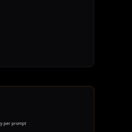
ty per prompt