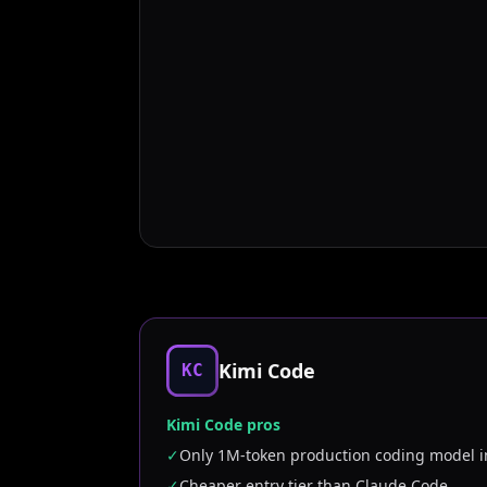
Kimi Code
KC
Kimi Code pros
✓
Only 1M-token production coding model i
✓
Cheaper entry tier than Claude Code