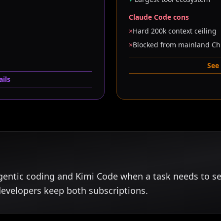
Claude Code cons
×
Hard 200k context ceiling
×
Blocked from mainland Ch
See
ils
gentic coding and Kimi Code when a task needs to s
developers keep both subscriptions.