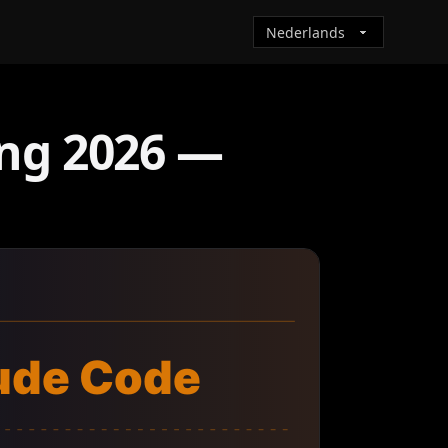
ing 2026 —
ude Code