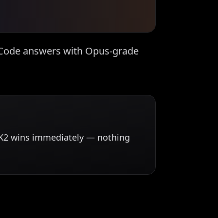
e Code answers with Opus-grade
mi K2 wins immediately — nothing