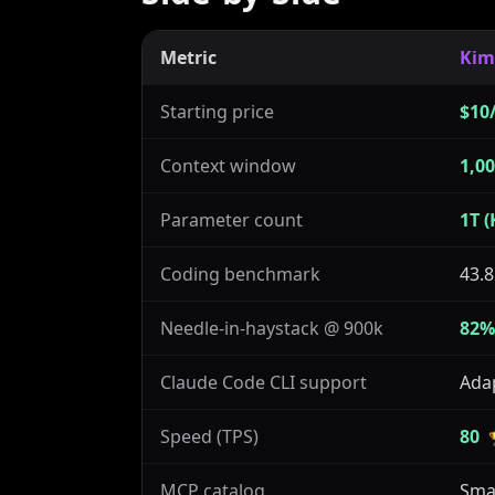
Metric
Kim
Starting price
$10
Context window
1,0
Parameter count
1T (
Coding benchmark
43.8
Needle-in-haystack @ 900k
82%
Claude Code CLI support
Ada
Speed (TPS)
80
MCP catalog
Sma