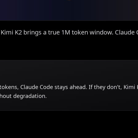
. Kimi K2 brings a true 1M token window. Claud
k tokens, Claude Code stays ahead. If they don't, Ki
thout degradation.